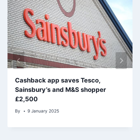
Cashback app saves Tesco,
Sainsbury’s and M&S shopper
£2,500
By
9 January 2025