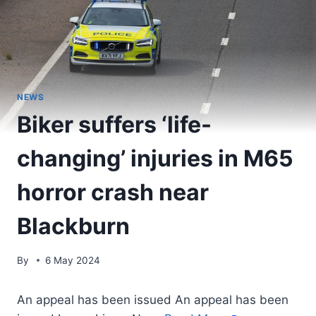
NEWS
Biker suffers ‘life-
changing’ injuries in M65
horror crash near
Blackburn
By
6 May 2024
An appeal has been issued An appeal has been