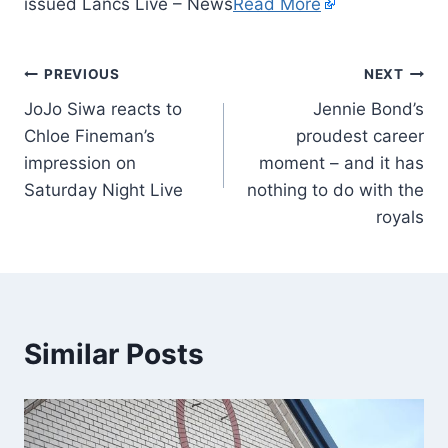
issued Lancs Live – News
Read More
PREVIOUS
NEXT
JoJo Siwa reacts to
Jennie Bond’s
Chloe Fineman’s
proudest career
impression on
moment – and it has
Saturday Night Live
nothing to do with the
royals
Similar Posts