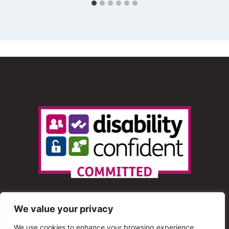
We value your privacy
We use cookies to enhance your browsing experience,