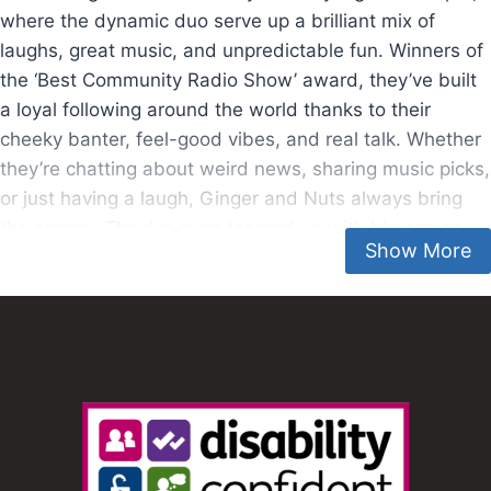
where the dynamic duo serve up a brilliant mix of
laughs, great music, and unpredictable fun. Winners of
the ‘Best Community Radio Show’ award, they’ve built
a loyal following around the world thanks to their
cheeky banter, feel-good vibes, and real talk. Whether
they’re chatting about weird news, sharing music picks,
or just having a laugh, Ginger and Nuts always bring
the energy. They’ve even teamed up with big names
like Marvel, Disney On Ice, and Lush.