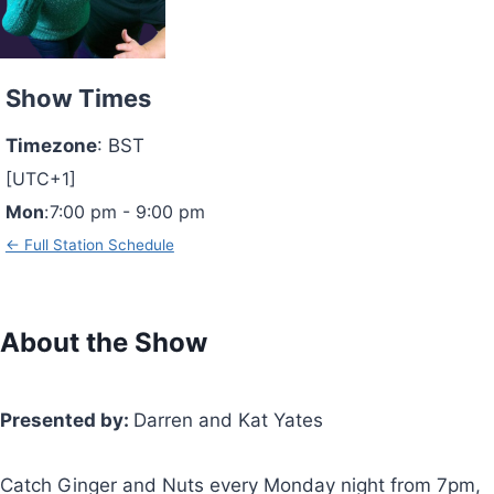
Show Times
Timezone
:
BST
[UTC+1]
Mon
:
7:00 pm
-
9:00 pm
← Full Station Schedule
About the Show
Presented by:
Darren and Kat Yates
Catch Ginger and Nuts every Monday night from 7pm,