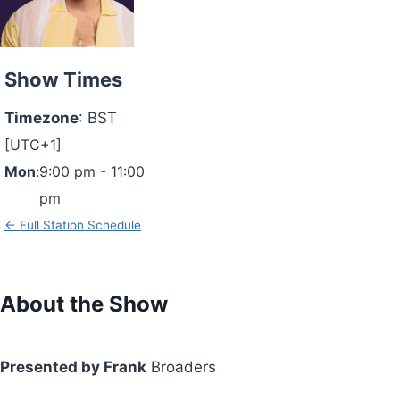
Show Times
Timezone
:
BST
[UTC+1]
Mon
:
9:00 pm
-
11:00
pm
← Full Station Schedule
About the Show
Presented by Frank
Broaders