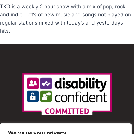
TKO is a weekly 2 hour show with a mix of pop, rock
and indie. Lot’s of new music and songs not played on
regular stations mixed with today’s and yesterdays
hits.
We value your privacy