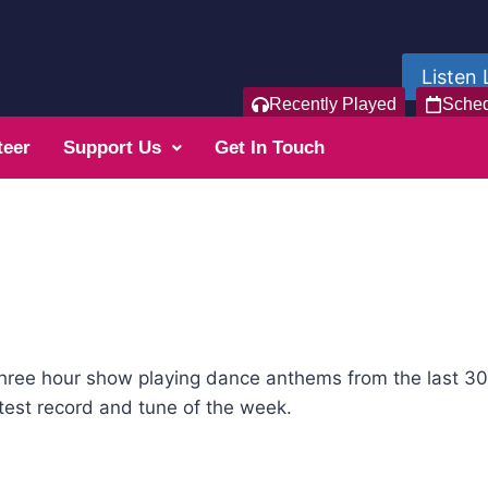
Listen 
Recently Played
Sche
teer
Support Us
Get In Touch
hree hour show playing dance anthems from the last 30 
est record and tune of the week.