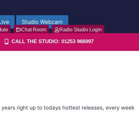
Live
Studio Webcam
dule
Chat Room
Radio Studio Login
CALL THE STUDIO: 01253 966997
years right up to todays hottest releases, every week