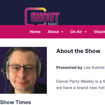
Home
About
On Air
Volun
About the Show
Presented by
Lee Everist
Dance Party Weekly is a t
we have a brand new hott
Show Times