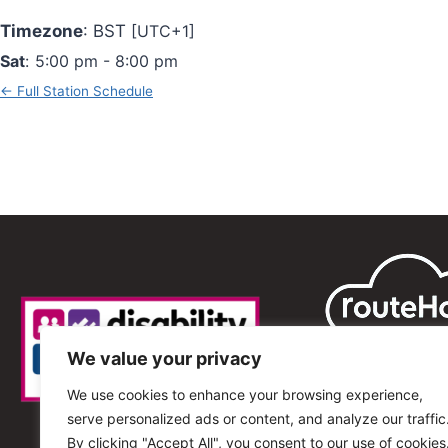
Timezone
:
BST
[UTC+1]
Sat
:
5:00 pm
-
8:00 pm
← Full Station Schedule
We value your privacy
We use cookies to enhance your browsing experience,
serve personalized ads or content, and analyze our traffic
By clicking "Accept All", you consent to our use of cookies