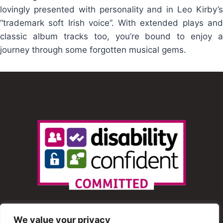
lovingly presented with personality and in Leo Kirby’s
“trademark soft Irish voice”. With extended plays and
classic album tracks too, you’re bound to enjoy a
journey through some forgotten musical gems.
We value your privacy