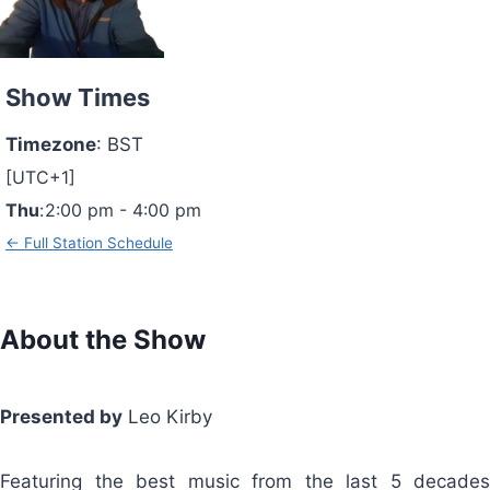
Show Times
Timezone
:
BST
[UTC+1]
Thu
:
2:00 pm
-
4:00 pm
← Full Station Schedule
About the Show
Presented by
Leo Kirby
Featuring the best music from the last 5 decades