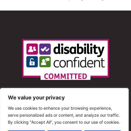
We value your privacy
We use cookies to enhance your browsing experience,
serve personalized ads or content, and analyze our traffic.
© 2013 – 2025 Shout Radio. All Rights Reserved. This
By clicking "Accept All", you consent to our use of cookies.
website is maintained by Shout Radio Volunteers and is