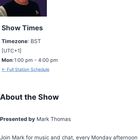
Show Times
Timezone
:
BST
[UTC+1]
Mon
:
1:00 pm
-
4:00 pm
← Full Station Schedule
About the Show
Presented by
Mark Thomas
Join Mark for music and chat, every Monday afternoon