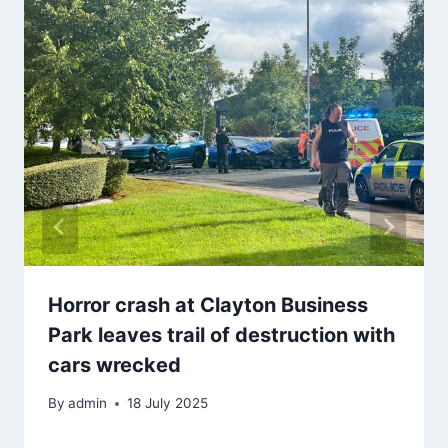
Horror crash at Clayton Business
Park leaves trail of destruction with
cars wrecked
By
admin
18 July 2025