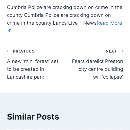
Cumbria Police are cracking down on crime in the
county Cumbria Police are cracking down on
crime in the county Lancs Live – News
Read More
PREVIOUS
NEXT
A new ‘mini forest’ set
Fears derelict Preston
to be created in
city centre building
Lancashire park
will ‘collapse’
Similar Posts