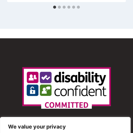
We value your privacy