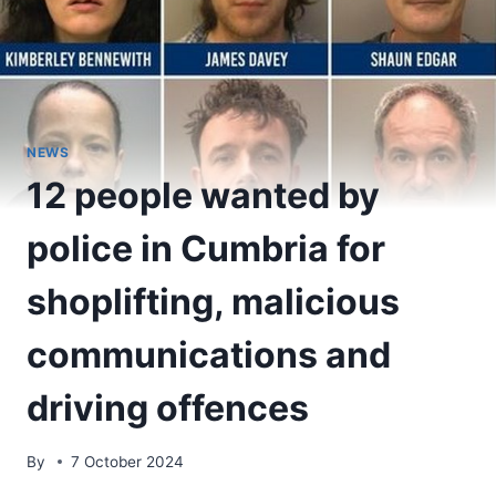
NEWS
12 people wanted by
police in Cumbria for
shoplifting, malicious
communications and
driving offences
By
7 October 2024