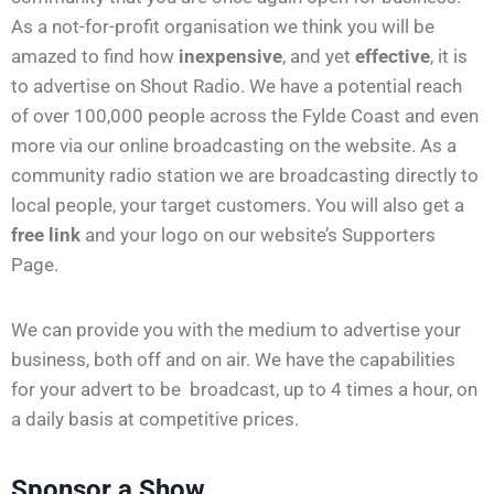
As a not-for-profit organisation we think you will be
amazed to find how
inexpensive
, and yet
effective
, it is
to advertise on Shout Radio. We have a potential reach
of over 100,000 people across the Fylde Coast and even
more via our online broadcasting on the website. As a
community radio station we are broadcasting directly to
local people, your target customers. You will also get a
free link
and your logo on our website’s Supporters
Page.
We can provide you with the medium to advertise your
business, both off and on air. We have the capabilities
for your advert to be broadcast, up to 4 times a hour, on
a daily basis at competitive prices.
Sponsor a Show