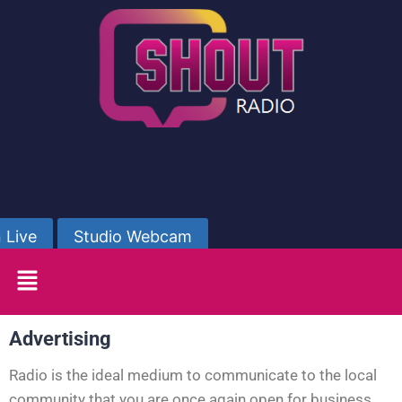
 Live
Studio Webcam
Advertising
Radio is the ideal medium to communicate to the local
community that you are once again open for business.