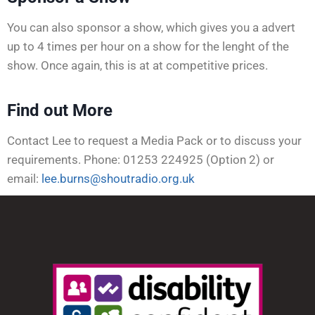
You can also sponsor a show, which gives you a advert
up to 4 times per hour on a show for the lenght of the
show. Once again, this is at at competitive prices.
Find out More
Contact Lee to request a Media Pack or to discuss your
requirements. Phone: 01253 224925 (Option 2) or
email:
lee.burns@shoutradio.org.uk