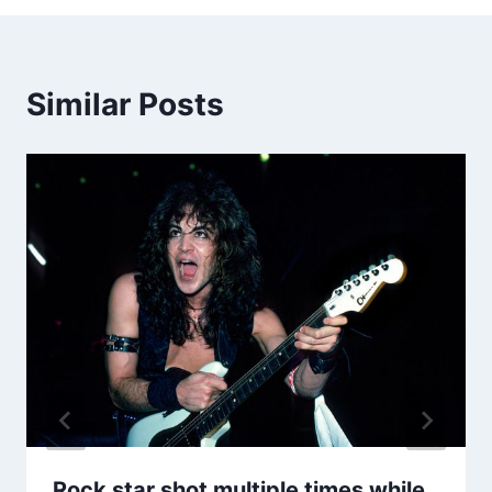
Similar Posts
Rock star shot multiple times while