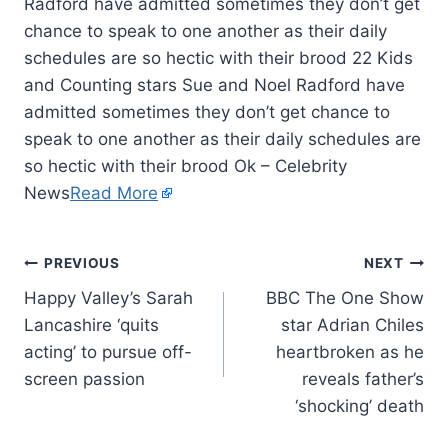
Radford have admitted sometimes they don’t get
chance to speak to one another as their daily
schedules are so hectic with their brood 22 Kids
and Counting stars Sue and Noel Radford have
admitted sometimes they don’t get chance to
speak to one another as their daily schedules are
so hectic with their brood Ok – Celebrity
News
Read More
PREVIOUS
NEXT
Happy Valley’s Sarah
BBC The One Show
Lancashire ‘quits
star Adrian Chiles
acting’ to pursue off-
heartbroken as he
screen passion
reveals father’s
‘shocking’ death