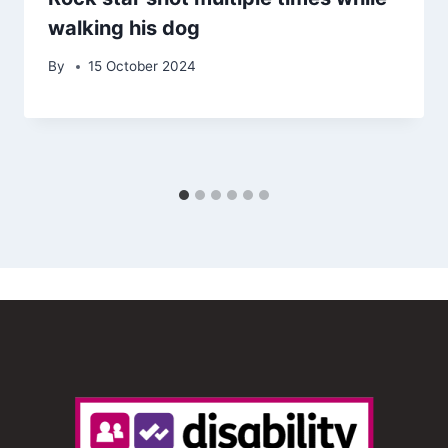
walking his dog
By
15 October 2024