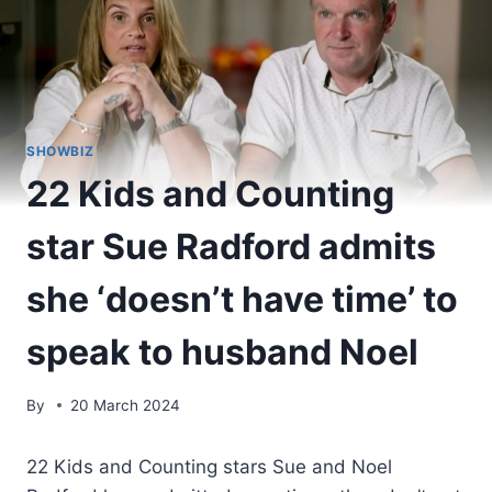
SHOWBIZ
22 Kids and Counting
star Sue Radford admits
she ‘doesn’t have time’ to
speak to husband Noel
By
20 March 2024
22 Kids and Counting stars Sue and Noel