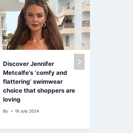
Discover Jennifer
Bad Boy
Metcalfe’s ‘comfy and
Archer 
flattering’ swimwear
extrav
choice that shoppers are
complet
loving
breathe
sculptu
By
19 July 2024
By
23 O