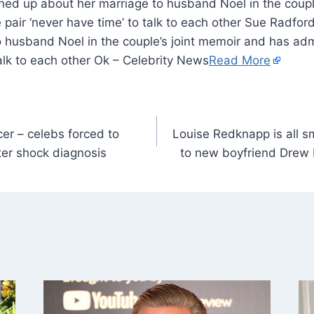
ed up about her marriage to husband Noel in the coupl
 pair ‘never have time’ to talk to each other Sue Radfo
 husband Noel in the couple’s joint memoir and has admi
talk to each other Ok – Celebrity News
Read More
er – celebs forced to
Louise Redknapp is all s
fter shock diagnosis
to new boyfriend Drew 