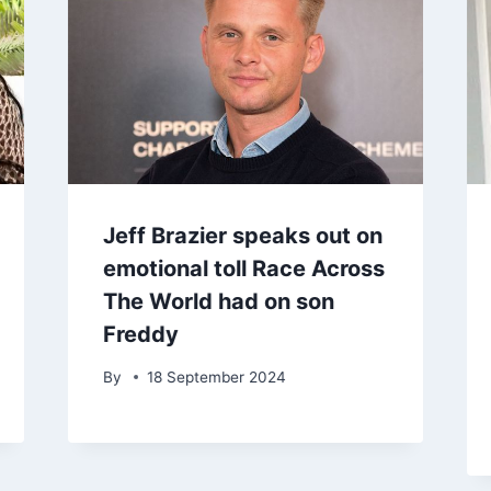
Jeff Brazier speaks out on
emotional toll Race Across
The World had on son
Freddy
By
18 September 2024