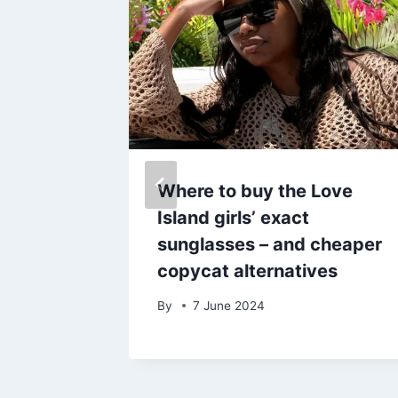
lly-
Where to buy the Love
 lives’
Island girls’ exact
hey
sunglasses – and cheaper
copycat alternatives
By
7 June 2024