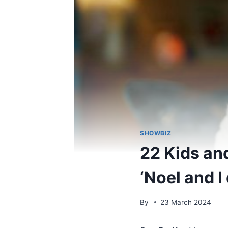
SHOWBIZ
22 Kids an
‘Noel and I
By
23 March 2024