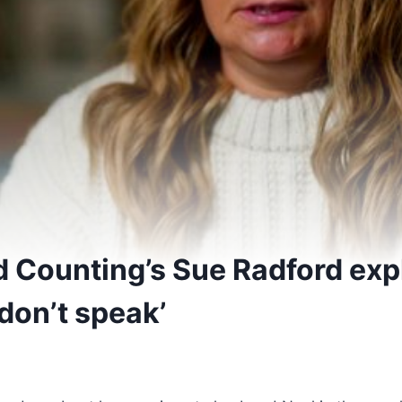
d Counting’s Sue Radford exp
 don’t speak’