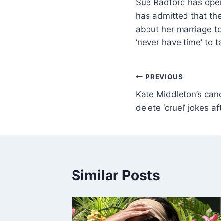
Sue Radford has open
has admitted that the
about her marriage to
‘never have time’ to 
PREVIOUS
Kate Middleton’s canc
delete ‘cruel’ jokes a
Similar Posts