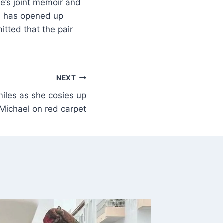
e’s joint memoir and
rd has opened up
tted that the pair
NEXT
miles as she cosies up
Michael on red carpet