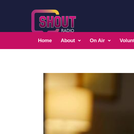
Home
About
On Air
Volun