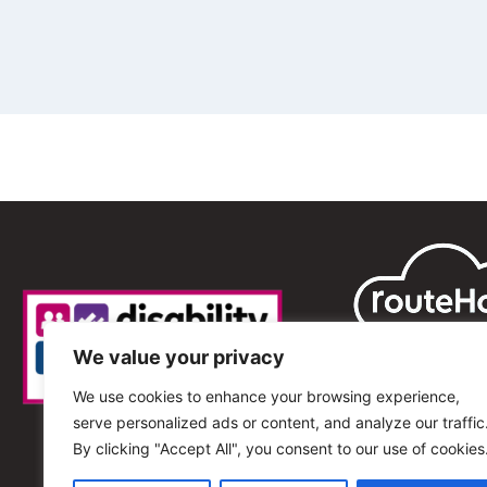
We value your privacy
We use cookies to enhance your browsing experience,
serve personalized ads or content, and analyze our traffic
By clicking "Accept All", you consent to our use of cookies