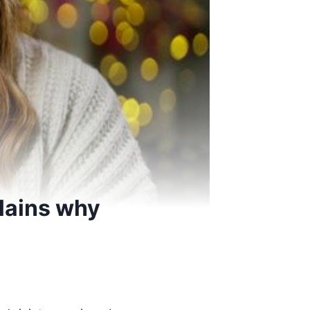
lains why