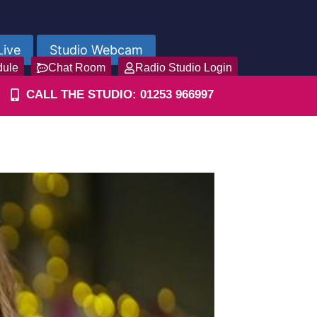
Live
Studio Webcam
dule
Chat Room
Radio Studio Login
CALL THE STUDIO: 01253 966997