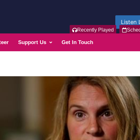
Listen 
Recently Played
Sche
teer
Support Us
Get In Touch