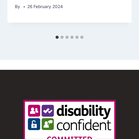
By
26 February 2024