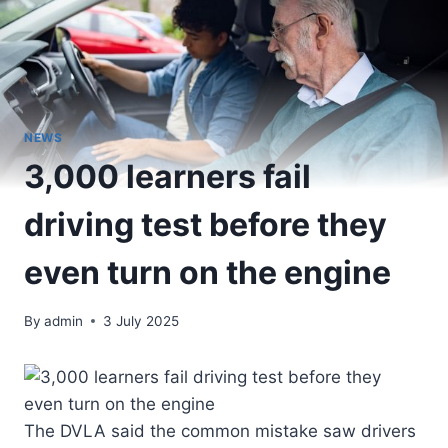
NEWS
3,000 learners fail
driving test before they
even turn on the engine
By
admin
3 July 2025
The DVLA said the common mistake saw drivers