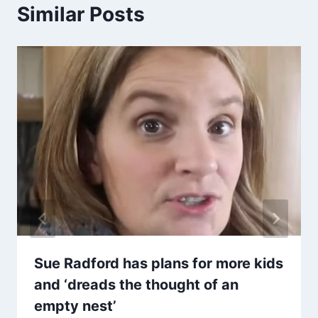
Similar Posts
Sue Radford has plans for more kids
and ‘dreads the thought of an
empty nest’