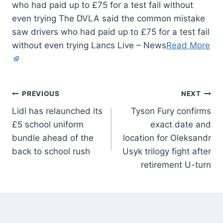
who had paid up to £75 for a test fail without
even trying The DVLA said the common mistake
saw drivers who had paid up to £75 for a test fail
without even trying Lancs Live – News
Read More
PREVIOUS
NEXT
Lidl has relaunched its
Tyson Fury confirms
£5 school uniform
exact date and
bundle ahead of the
location for Oleksandr
back to school rush
Usyk trilogy fight after
retirement U-turn