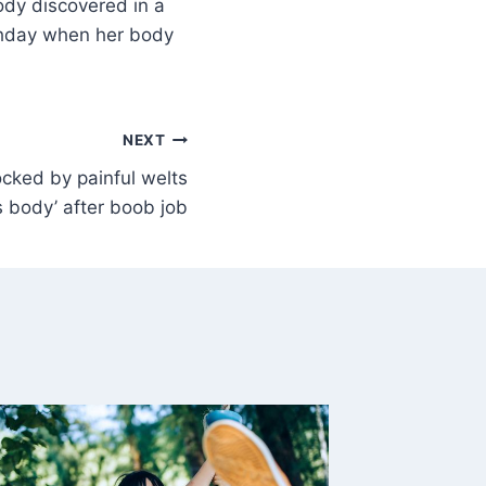
ody discovered in a
rthday when her body
NEXT
ocked by painful welts
s body’ after boob job