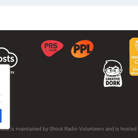
.
.
bsite is maintained by Shout Radio Volunteers and is hoste