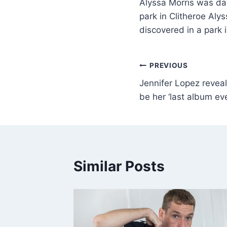
Alyssa Morris was da
park in Clitheroe Al
discovered in a park 
PREVIOUS
Jennifer Lopez revea
be her ‘last album eve
Similar Posts