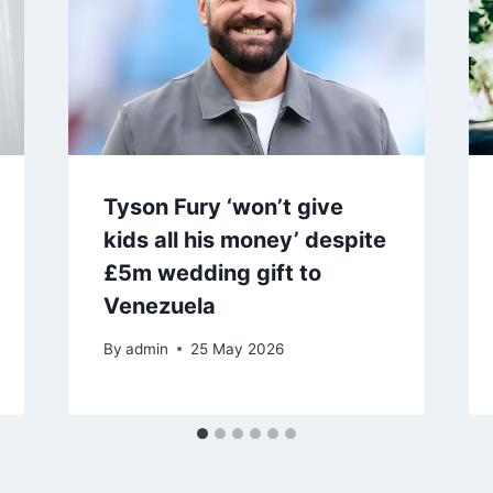
Tyson Fury ‘won’t give
kids all his money’ despite
£5m wedding gift to
Venezuela
By
admin
25 May 2026