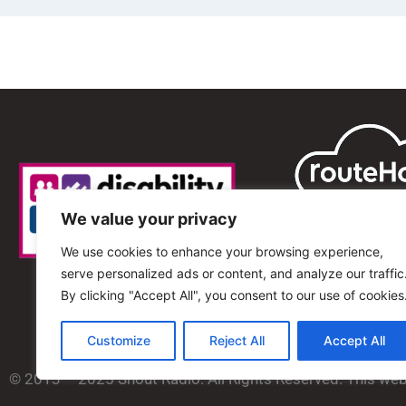
We value your privacy
We use cookies to enhance your browsing experience,
serve personalized ads or content, and analyze our traffic
By clicking "Accept All", you consent to our use of cookies
Customize
Reject All
Accept All
© 2013 – 2025 Shout Radio. All Rights Reserved. This we