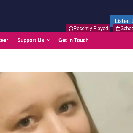
Listen 
Recently Played
Sche
teer
Support Us
Get In Touch