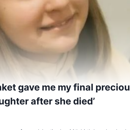
anket gave me my final preci
ghter after she died’