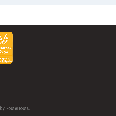
d by RouteHosts.