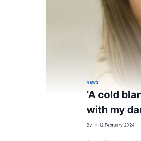
NEWS
‘A cold bl
with my dau
By
12 February 2024