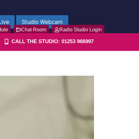
Live
Studio Webcam
dule
Chat Room
Radio Studio Login
CALL THE STUDIO: 01253 966997