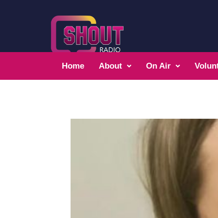
Home
About
On Air
Volun