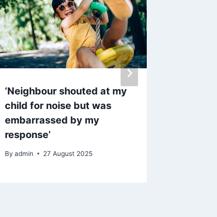
‘Neighbour shouted at my
Propert
child for noise but was
Chorley
embarrassed by my
without
response’
purcha
By
admin
27 August 2025
By
admin