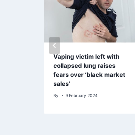
n for
Vaping victim left with
ff
collapsed lung raises
fears over ‘black market
sales’
By
9 February 2024