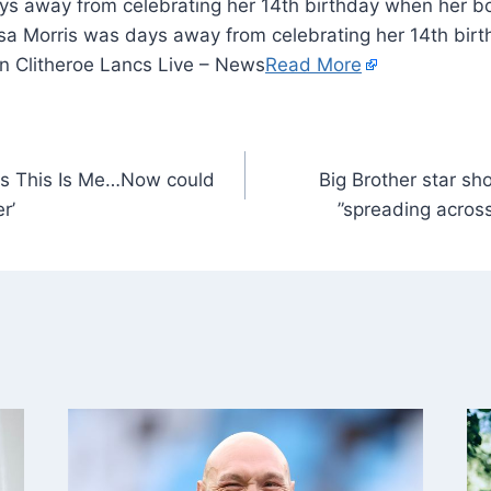
ys away from celebrating her 14th birthday when her b
yssa Morris was days away from celebrating her 14th bi
in Clitheroe Lancs Live – News
Read More
ls This Is Me…Now could
Big Brother star sh
r’
”spreading acros