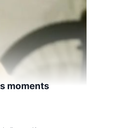
ous moments