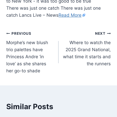
There was just one catch There was just one
catch Lancs Live – News
Read More
PREVIOUS
NEXT
Morphe’s new blush
Where to watch the
trio palettes have
2025 Grand National,
Princess Andre ‘in
what time it starts and
love’ as she shares
the runners
her go-to shade
Similar Posts