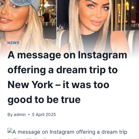
NEWS
A message on Instagram
offering a dream trip to
New York – it was too
good to be true
By
admin
5 April 2025