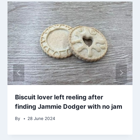
Biscuit lover left reeling after
finding Jammie Dodger with no jam
By
28 June 2024