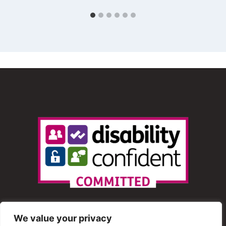
We value your privacy