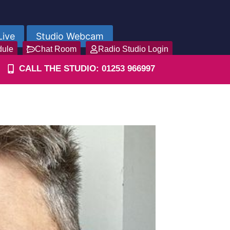
Live
Studio Webcam
dule
Chat Room
Radio Studio Login
CALL THE STUDIO: 01253 966997