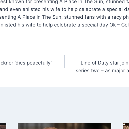
best known for presenting A Place In The Sun, stunned f
nd even enlisted his wife to help celebrate a special 
senting A Place In The Sun, stunned fans with a racy p
listed his wife to help celebrate a special day Ok – Ce
kner ‘dies peacefully’
Line of Duty star jo
series two – as major 