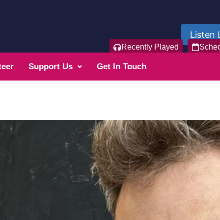
Listen 
Recently Played
Sche
teer
Support Us
Get In Touch