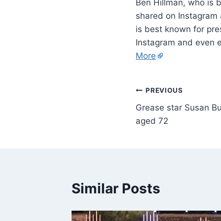
Ben Hillman, who is 
shared on Instagram a
is best known for pre
Instagram and even en
More
PREVIOUS
Grease star Susan Buc
aged 72
Similar Posts