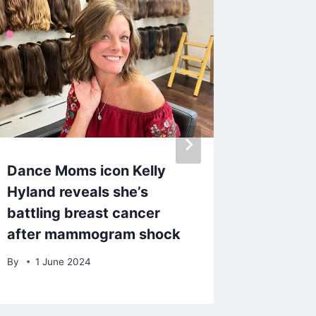
Dance Moms icon Kelly
Kate G
Hyland reveals she’s
speaks 
battling breast cancer
Draper’
after mammogram shock
days an
By
1 June 2024
By
5 Fe