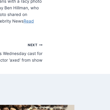
ans with a racy photo
day Ben Hillman, who
hoto shared on
lebrity News
Read
NEXT
ins Wednesday cast for
actor ‘axed’ from show