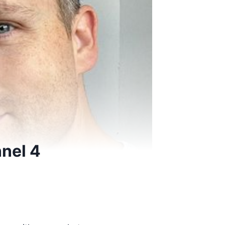
nnel 4