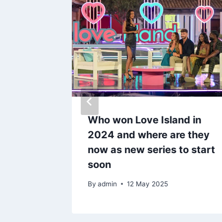
dumped
Who won Love Island in
ng him
2024 and where are they
woman
now as new series to start
soon
By
admin
12 May 2025