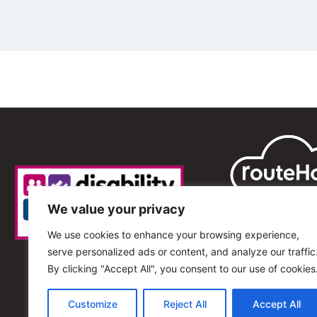
We value your privacy
We use cookies to enhance your browsing experience,
serve personalized ads or content, and analyze our traffic
By clicking "Accept All", you consent to our use of cookies
Customize
Reject All
Accept All