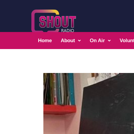
Home
About
On Air
Volun