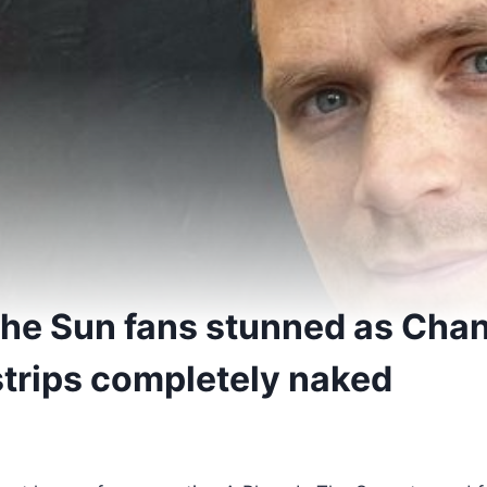
 the Sun fans stunned as Cha
strips completely naked