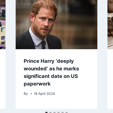
Prince Harry ‘deeply
wounded’ as he marks
significant date on US
paperwork
By
18 April 2024