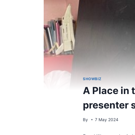
SHOWBIZ
A Place in
presenter 
By
7 May 2024