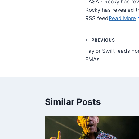
​ A$AP Rocky has reve
Rocky has revealed th
RSS feed
Read More
PREVIOUS
Taylor Swift leads n
EMAs
Similar Posts