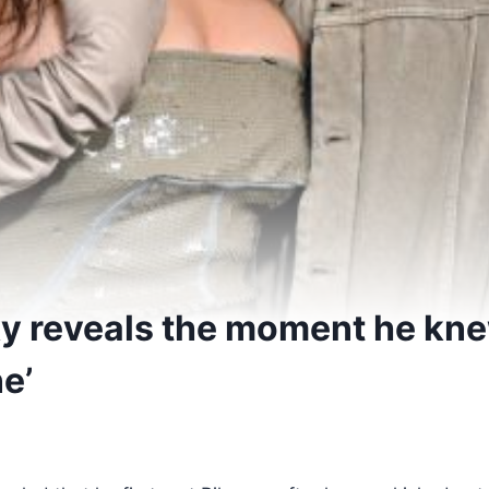
y reveals the moment he kn
e’