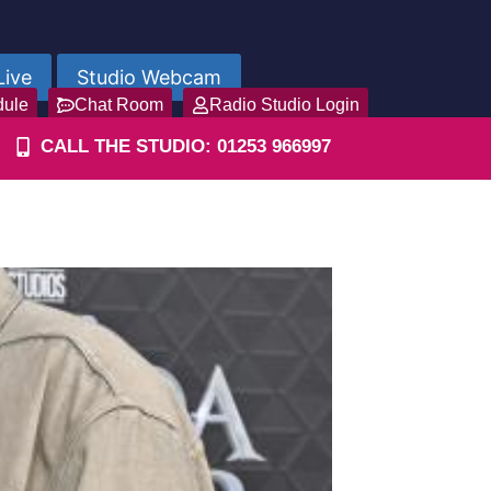
Live
Studio Webcam
dule
Chat Room
Radio Studio Login
CALL THE STUDIO: 01253 966997