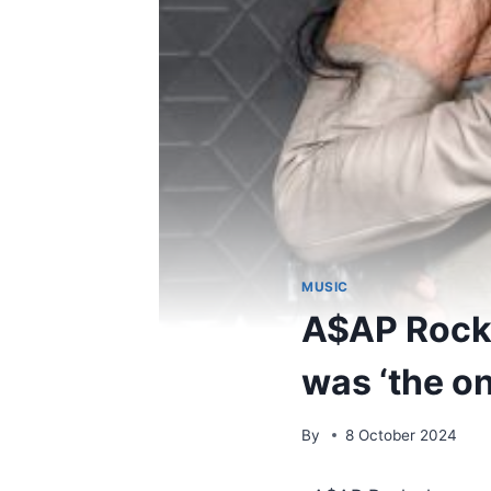
MUSIC
A$AP Rock
was ‘the on
By
8 October 2024