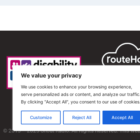
We value your privacy
We use cookies to enhance your browsing experience,
serve personalized ads or content, and analyze our traffic
By clicking "Accept All", you consent to our use of cookies
Customize
Reject All
Accept All
© 2013 – 2025 Shout Radio. All Rights Reserved. This we