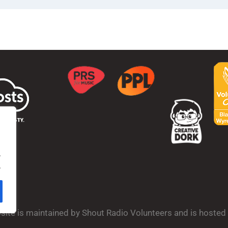
.
.
bsite is maintained by Shout Radio Volunteers and is hoste