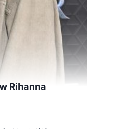
ew Rihanna