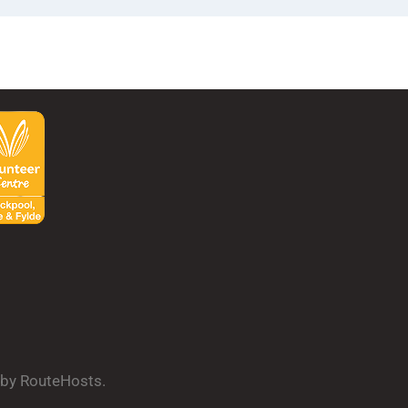
d by RouteHosts.