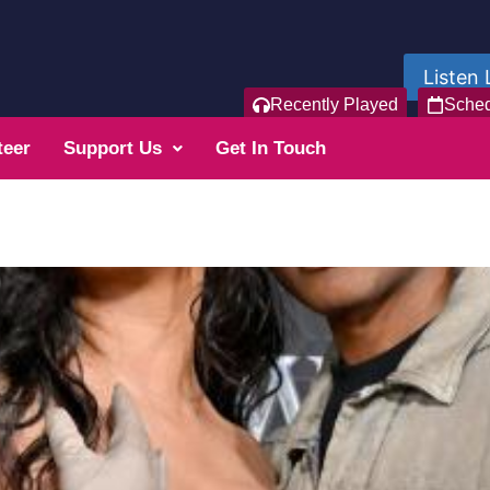
Listen 
Recently Played
Sche
teer
Support Us
Get In Touch