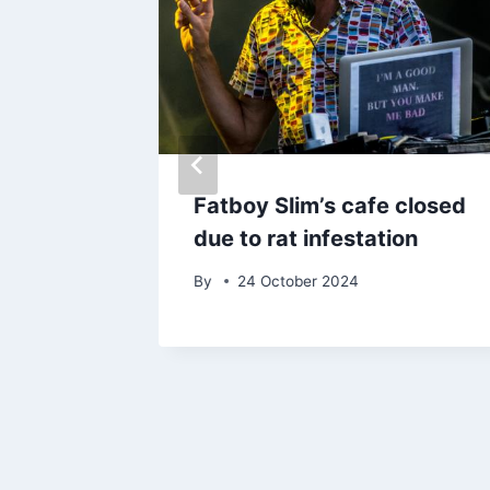
ers
Fatboy Slim’s cafe closed
 of
due to rat infestation
By
24 October 2024