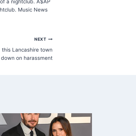
 of a nightclub. A$AP
ightclub. Music News
NEXT
this Lancashire town
k down on harassment