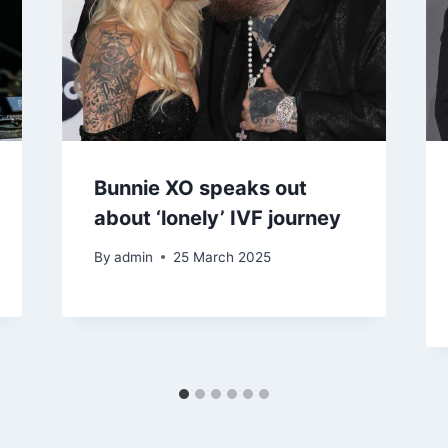
Bunnie XO speaks out
about ‘lonely’ IVF journey
By
admin
25 March 2025