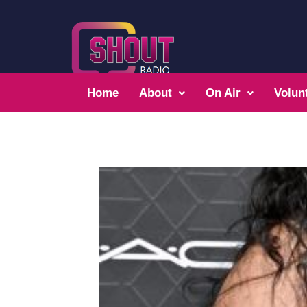
Home
About
On Air
Volun