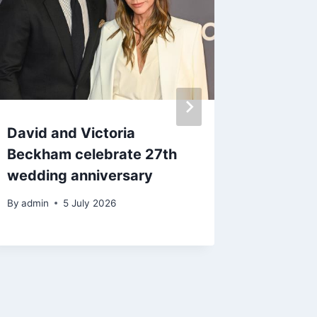
David and Victoria
Gene S
Beckham celebrate 27th
of hip 
wedding anniversary
Hall of
By
admin
5 July 2026
By
admin