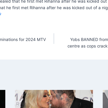
aled that he first met Rihanna after he was kicked out
at he first met Rihanna after he was kicked out of a n
ominations for 2024 MTV
Yobs BANNED from 
centre as cops crac