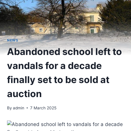
NEWS
Abandoned school left to
vandals for a decade
finally set to be sold at
auction
By
admin
7 March 2025