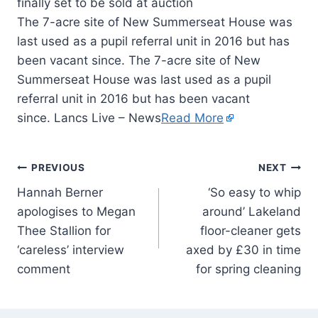
The 7-acre site of New Summerseat House was
last used as a pupil referral unit in 2016 but has
been vacant since. The 7-acre site of New
Summerseat House was last used as a pupil
referral unit in 2016 but has been vacant
since. Lancs Live – News
Read More
PREVIOUS
NEXT
Hannah Berner
‘So easy to whip
apologises to Megan
around’ Lakeland
Thee Stallion for
floor-cleaner gets
‘careless’ interview
axed by £30 in time
comment
for spring cleaning