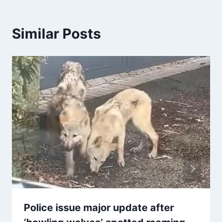
Similar Posts
Police issue major update after