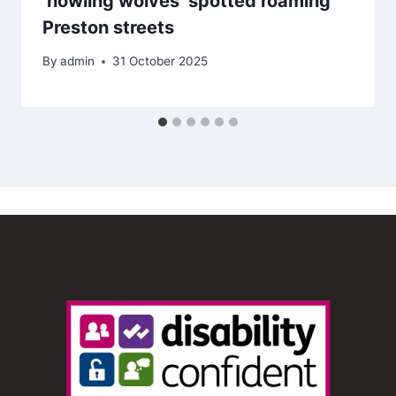
‘howling wolves’ spotted roaming
Preston streets
By
admin
31 October 2025