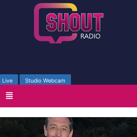
 Live
Studio Webcam