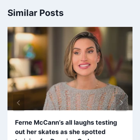
Similar Posts
Ferne McCann’s all laughs testing
out her skates as she spotted