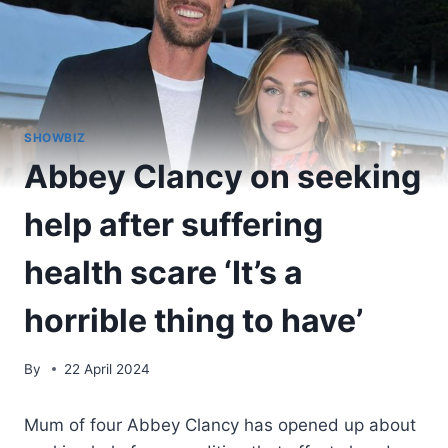
SHOWBIZ
Abbey Clancy on seeking
help after suffering
health scare ‘It’s a
horrible thing to have’
By
22 April 2024
Mum of four Abbey Clancy has opened up about