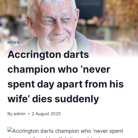
NEWS
Accrington darts
champion who ‘never
spent day apart from his
wife’ dies suddenly
By
admin
2 August 2025