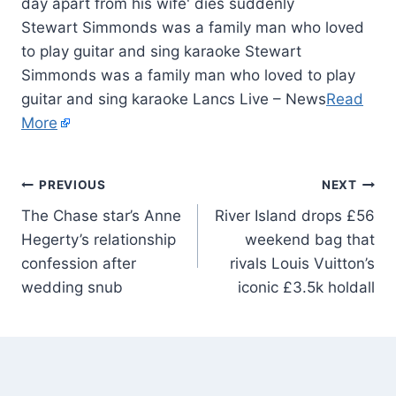
Stewart Simmonds was a family man who loved
to play guitar and sing karaoke Stewart
Simmonds was a family man who loved to play
guitar and sing karaoke Lancs Live – News
Read
More
PREVIOUS
NEXT
The Chase star’s Anne
River Island drops £56
Hegerty’s relationship
weekend bag that
confession after
rivals Louis Vuitton’s
wedding snub
iconic £3.5k holdall