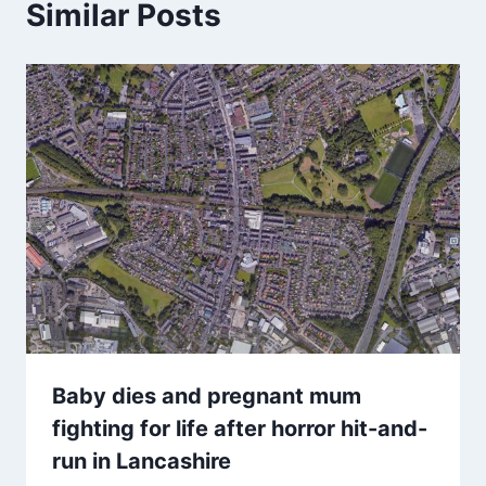
Similar Posts
Baby dies and pregnant mum
fighting for life after horror hit-and-
run in Lancashire