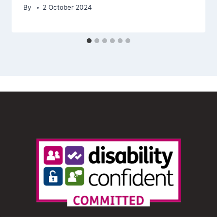
By
2 October 2024