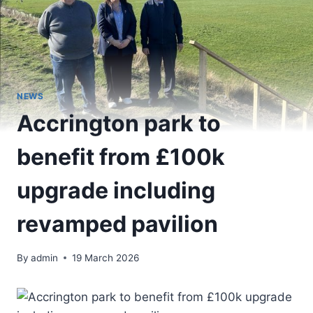
NEWS
Accrington park to
benefit from £100k
upgrade including
revamped pavilion
By
admin
19 March 2026