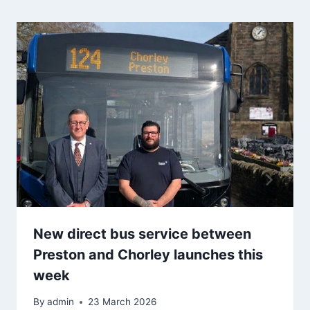
New direct bus service between
Preston and Chorley launches this
week
By
admin
23 March 2026