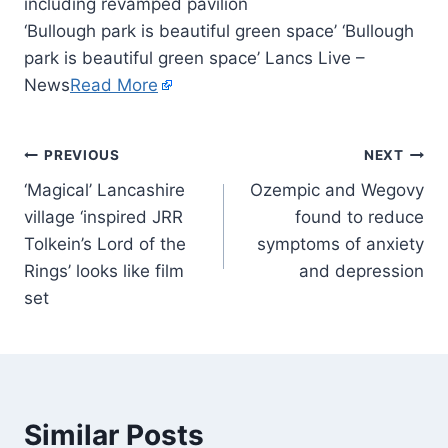
‘Bullough park is beautiful green space’ ‘Bullough
park is beautiful green space’ Lancs Live –
News
Read More
PREVIOUS
NEXT
‘Magical’ Lancashire
Ozempic and Wegovy
village ‘inspired JRR
found to reduce
Tolkein’s Lord of the
symptoms of anxiety
Rings’ looks like film
and depression
set
Similar Posts