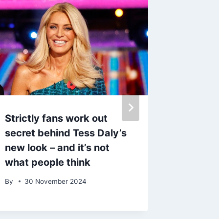
Strictly fans work out
Dr Puna
secret behind Tess Daly’s
her onl
new look – and it’s not
Strictl
what people think
By
6 Oc
By
30 November 2024