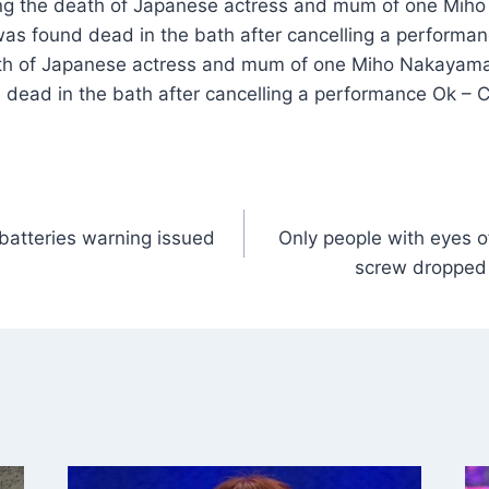
ting the death of Japanese actress and mum of one Miho
was found dead in the bath after cancelling a performan
ath of Japanese actress and mum of one Miho Nakayama,
 dead in the bath after cancelling a performance Ok – 
 batteries warning issued
Only people with eyes o
screw dropped 