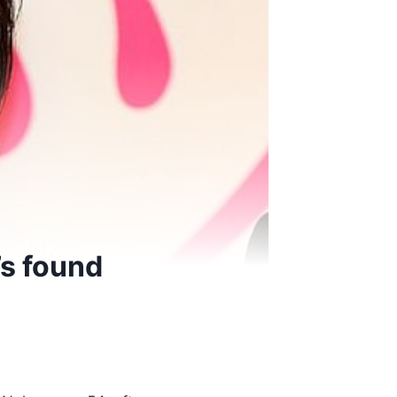
’s found