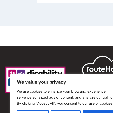
We value your privacy
We use cookies to enhance your browsing experience,
serve personalized ads or content, and analyze our traffic
By clicking "Accept All", you consent to our use of cookies