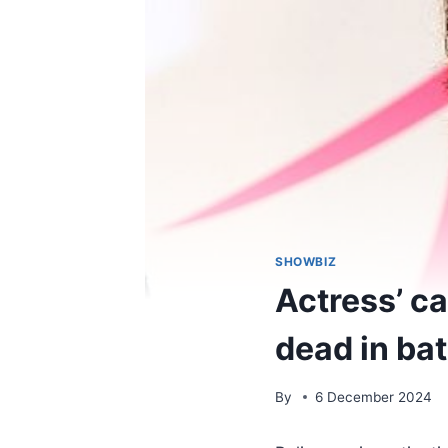
SHOWBIZ
Actress’ ca
dead in ba
By
6 December 2024