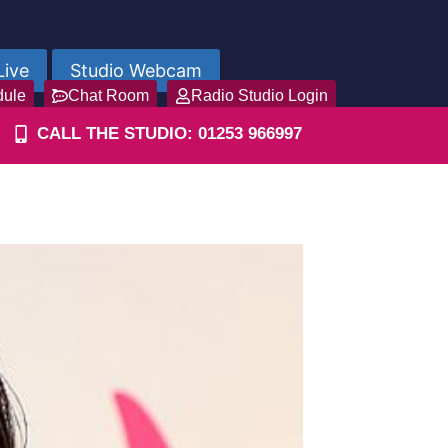
Live
Studio Webcam
dule
Chat Room
Radio Studio Login
CALL THE STUDIO: 01253 966997