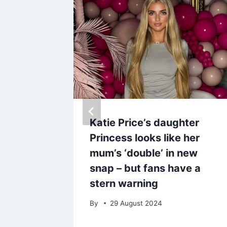
midi
Katie Price’s daughter
 has
Princess looks like her
to £30
mum’s ‘double’ in new
snap – but fans have a
stern warning
By
29 August 2024