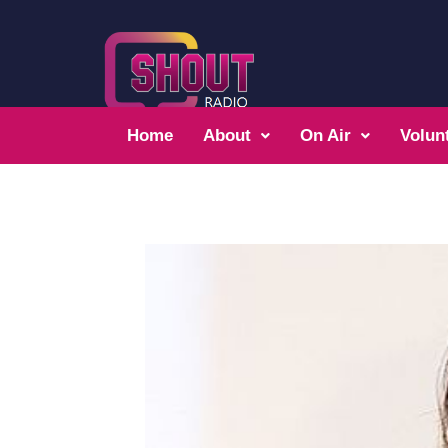
Home
About
On Air
Volun