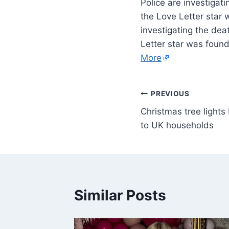
Police are investiga
the Love Letter star 
investigating the de
Letter star was found
More
PREVIOUS
Christmas tree lights
to UK households
Similar Posts