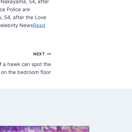
 Nakayama, 54, after
ce Police are
 54, after the Love
Celebrity News
Read
NEXT
f a hawk can spot the
on the bedroom floor