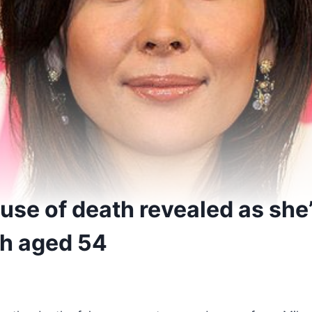
use of death revealed as she
th aged 54