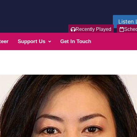
Listen 
Recently Played
Sche
teer
Support Us
Get In Touch