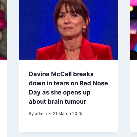
Davina McCall breaks
down in tears on Red Nose
Day as she opens up
about brain tumour
By
admin
21 March 2025