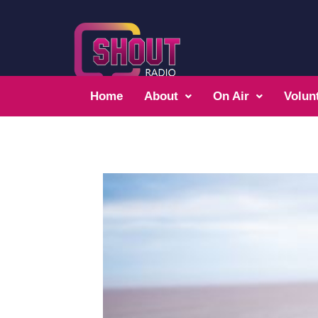
Home
About
On Air
Volun