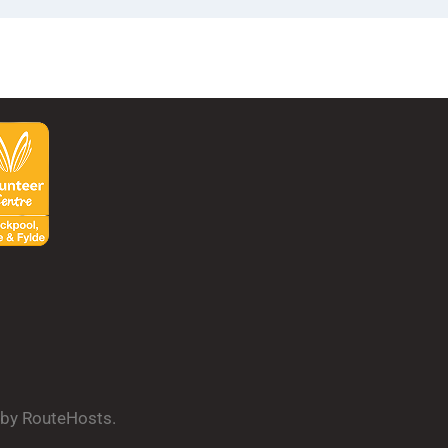
d by RouteHosts.