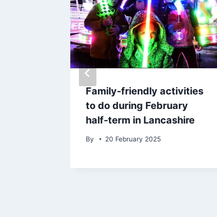
wned
Family-friendly activities
village
to do during February
half-term in Lancashire
By
20 February 2025