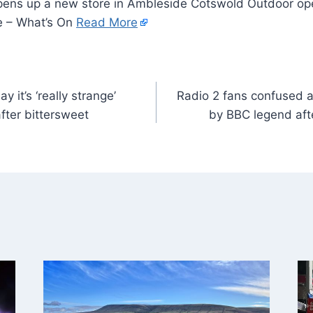
ens up a new store in Ambleside Cotswold Outdoor ope
e – What’s On
Read More
ay it’s ‘really strange’
Radio 2 fans confused a
fter bittersweet
by BBC legend af