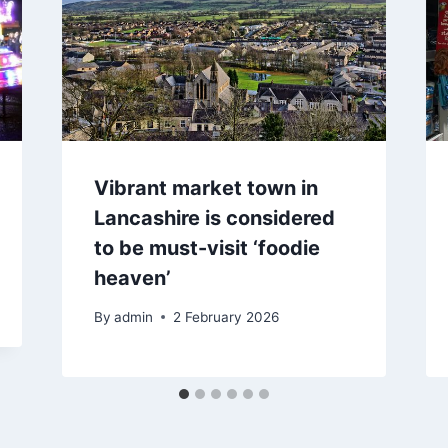
Vibrant market town in
Lancashire is considered
to be must-visit ‘foodie
heaven’
By
admin
2 February 2026