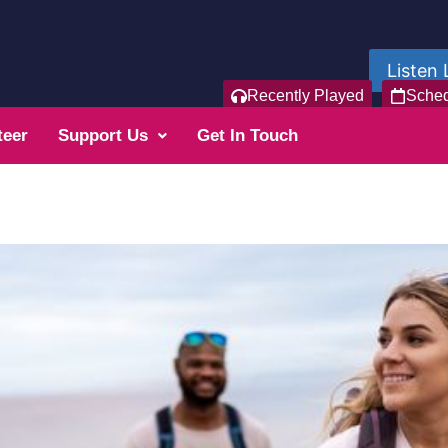
Listen 
Recently Played
Sche
teer
Support Us
Get In Touch