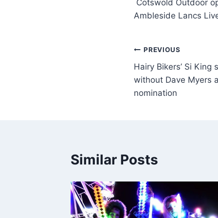
Cotswold Outdoor op
Ambleside Lancs Liv
PREVIOUS
Hairy Bikers’ Si King s
without Dave Myers a
nomination
Similar Posts