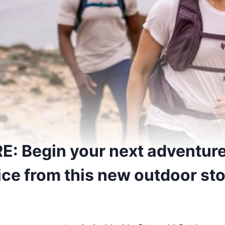
: Begin your next adventure
ice from this new outdoor st