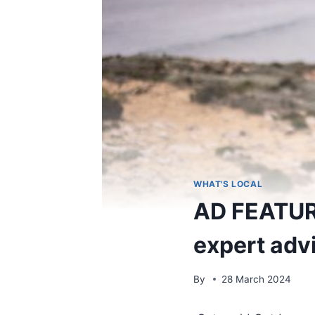
WHAT'S LOCAL
AD FEATURE
expert adv
By
28 March 2024