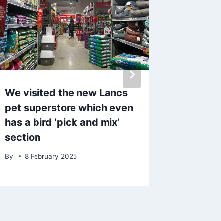
We visited the new Lancs
Southpo
pet superstore which even
make ‘d
has a bird ‘pick and mix’
after m
section
behind
By
8 February 2025
By
admin