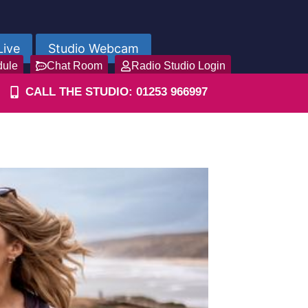
Live
Studio Webcam
dule
Chat Room
Radio Studio Login
CALL THE STUDIO: 01253 966997