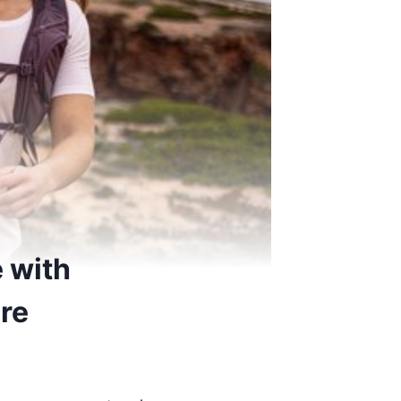
 with
ore