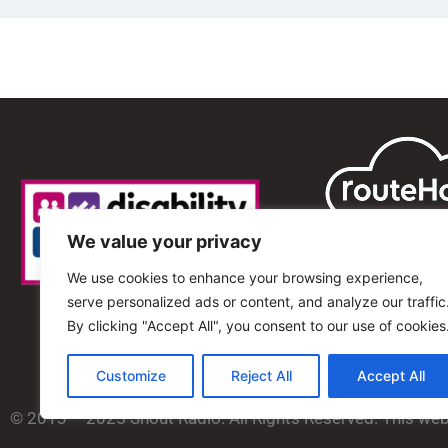
We value your privacy
We use cookies to enhance your browsing experience,
serve personalized ads or content, and analyze our traffic
By clicking "Accept All", you consent to our use of cookies
Customize
Reject All
Accept All
© 2013 – 2025 Shout Radio. All Rights Reserved. This we