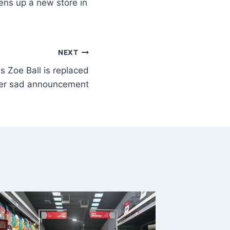
ns up a new store in
NEXT
s Zoe Ball is replaced
ter sad announcement