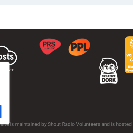
.
.
bsite is maintained by Shout Radio Volunteers and is hoste