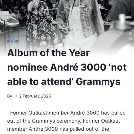
MUSIC
Album of the Year
nominee André 3000 ‘not
able to attend’ Grammys
By
2 February 2025
​ Former Outkast member André 3000 has pulled
out of the Grammys ceremony. Former Outkast
member André 3000 has pulled out of the