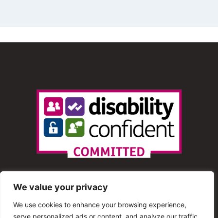
We value your privacy
We use cookies to enhance your browsing experience,
serve personalized ads or content, and analyze our traffic.