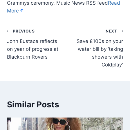
Grammys ceremony. Music News RSS feed
Read
More
PREVIOUS
NEXT
John Eustace reflects
Save £100s on your
on year of progress at
water bill by ‘taking
Blackburn Rovers
showers with
Coldplay’
Similar Posts