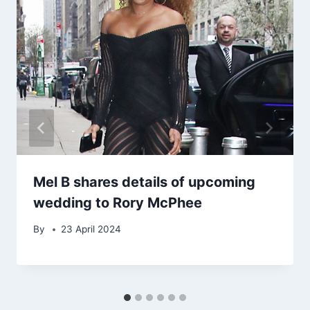
Mel B shares details of upcoming
wedding to Rory McPhee
By
23 April 2024