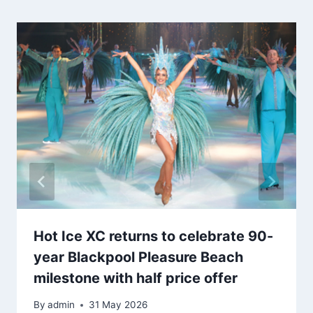
Hot Ice XC returns to celebrate 90-
year Blackpool Pleasure Beach
milestone with half price offer
By
admin
31 May 2026