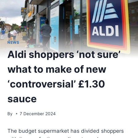
NEWS
Aldi shoppers ‘not sure’
what to make of new
‘controversial’ £1.30
sauce
By
7 December 2024
The budget supermarket has divided shoppers