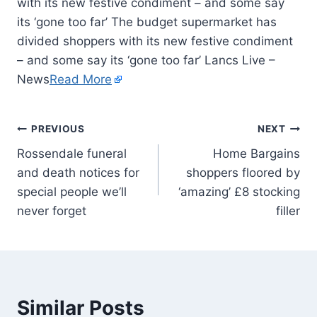
with its new festive condiment – and some say
its ‘gone too far’ The budget supermarket has
divided shoppers with its new festive condiment
– and some say its ‘gone too far’ Lancs Live –
News
Read More
PREVIOUS
NEXT
Rossendale funeral
Home Bargains
and death notices for
shoppers floored by
special people we’ll
‘amazing’ £8 stocking
never forget
filler
Similar Posts