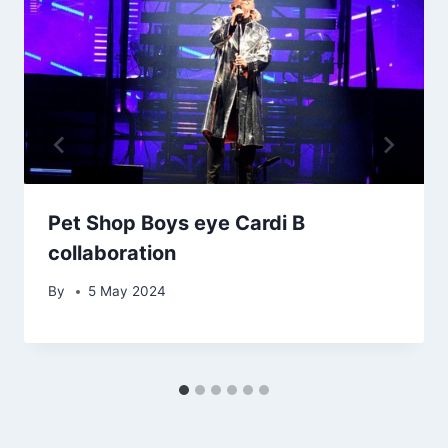
Pet Shop Boys eye Cardi B
collaboration
By
5 May 2024