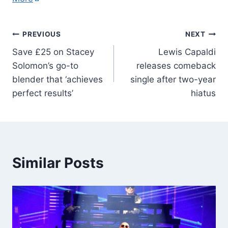
PREVIOUS
NEXT
Save £25 on Stacey
Lewis Capaldi
Solomon’s go-to
releases comeback
blender that ‘achieves
single after two-year
perfect results’
hiatus
Similar Posts