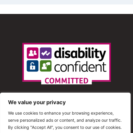
We value your privacy
We use cookies to enhance your browsing experience,
serve personalized ads or content, and analyze our traffic.
© 2013 – 2025 Shout Radio. All Rights Reserved. This
By clicking "Accept All", you consent to our use of cookies.