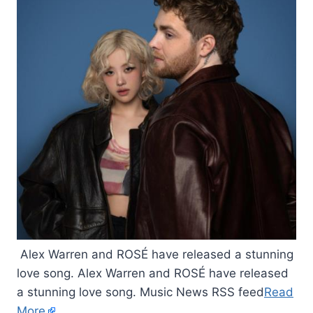
Alex Warren and ROSÉ have released a stunning
love song. Alex Warren and ROSÉ have released
a stunning love song. Music News RSS feed
Read
More