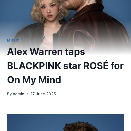
MUSIC
Alex Warren taps
BLACKPINK star ROSÉ for
On My Mind
By
admin
27 June 2025
​