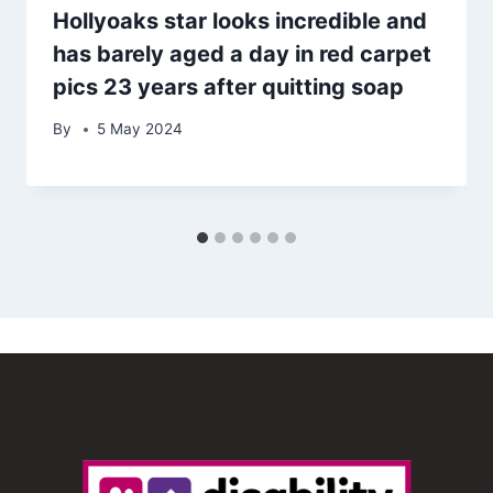
Hollyoaks star looks incredible and
has barely aged a day in red carpet
pics 23 years after quitting soap
By
5 May 2024