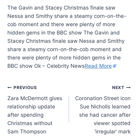
The Gavin and Stacey Christmas finale saw
Nessa and Smithy share a steamy corn-on-the-
cob moment and there were plenty of more
hidden gems in the BBC show The Gavin and
Stacey Christmas finale saw Nessa and Smithy
share a steamy corn-on-the-cob moment and
there were plenty of more hidden gems in the
BBC show Ok – Celebrity News
Read More
PREVIOUS
NEXT
Zara McDermott gives
Coronation Street icon
relationship update
Sue Nicholls learned
after spending
she had cancer after
Christmas without
viewer spotted
Sam Thompson
‘irregular’ mark