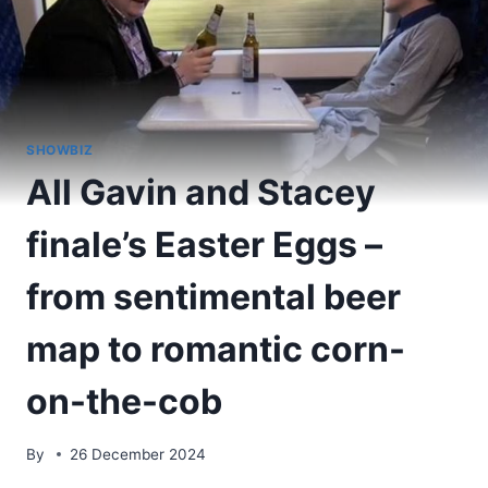
SHOWBIZ
All Gavin and Stacey
finale’s Easter Eggs –
from sentimental beer
map to romantic corn-
on-the-cob
By
26 December 2024