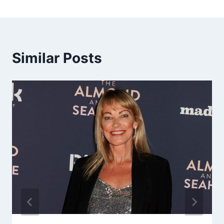
Similar Posts