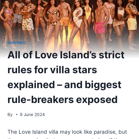
SHOWBIZ
All of Love Island’s strict
rules for villa stars
explained – and biggest
rule-breakers exposed
By
9 June 2024
The Love Island villa may look like paradise, but