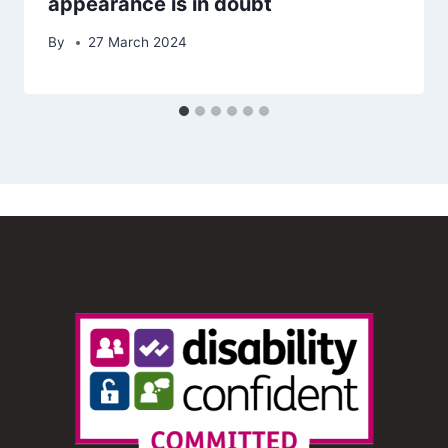
appearance is in doubt
By
27 March 2024