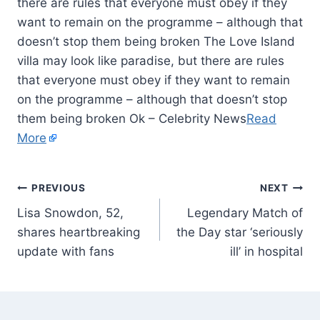
there are rules that everyone must obey if they
want to remain on the programme – although that
doesn’t stop them being broken The Love Island
villa may look like paradise, but there are rules
that everyone must obey if they want to remain
on the programme – although that doesn’t stop
them being broken Ok – Celebrity News
Read
More
PREVIOUS
NEXT
Lisa Snowdon, 52,
Legendary Match of
shares heartbreaking
the Day star ‘seriously
update with fans
ill’ in hospital