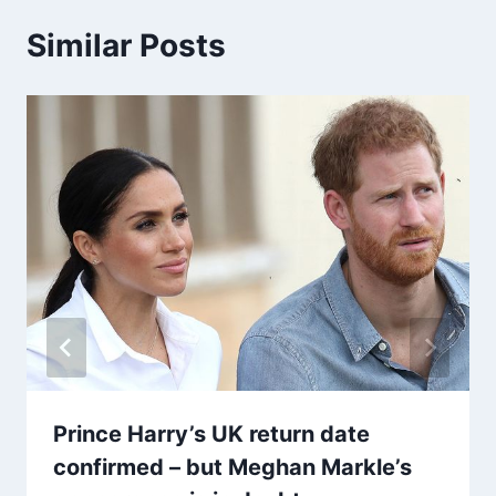
Similar Posts
Prince Harry’s UK return date
confirmed – but Meghan Markle’s