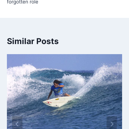
forgotten role
Similar Posts