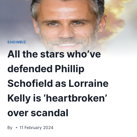
SHOWBIZ
All the stars who’ve
defended Phillip
Schofield as Lorraine
Kelly is ‘heartbroken’
over scandal
By
11 February 2024