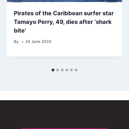
Pirates of the Caribbean surfer star
Tamayo Perry, 49, dies after ‘shark
bite’
By
24 June 2024