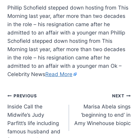
Phillip Schofield stepped down hosting from This
Morning last year, after more than two decades
in the role – his resignation came after he
admitted to an affair with a younger man Phillip
Schofield stepped down hosting from This
Morning last year, after more than two decades
in the role – his resignation came after he
admitted to an affair with a younger man Ok –
Celebrity News
Read More
PREVIOUS
NEXT
Inside Call the
Marisa Abela sings
Midwife’s Judy
‘beginning to end’ in
Parfitt’s life including
Amy Winehouse biopic
famous husband and