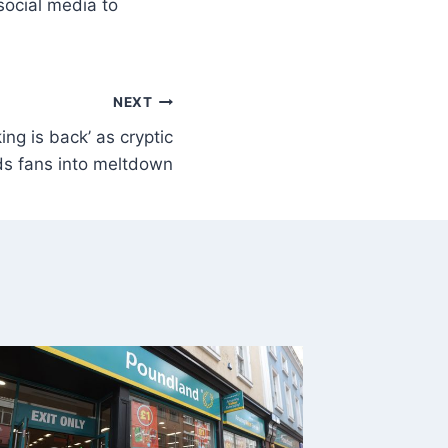
social media to
NEXT
ing is back’ as cryptic
ds fans into meltdown