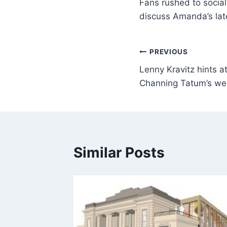
Fans rushed to social
discuss Amanda’s lat
PREVIOUS
Lenny Kravitz hints a
Channing Tatum’s we
Similar Posts