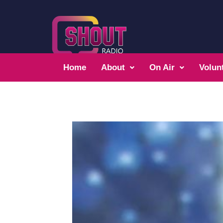
Home
About
On Air
Volun