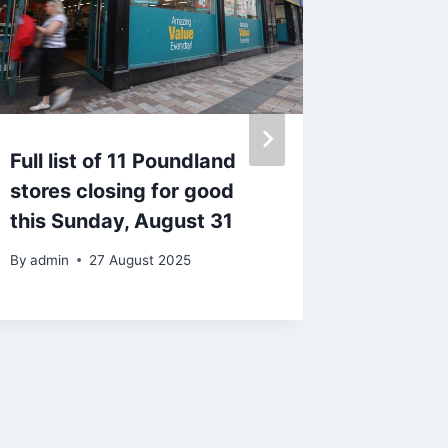
Full list of 11 Poundland
Blackpo
stores closing for good
arreste
this Sunday, August 31
being a
By
admin
27 August 2025
By
15 J