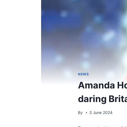
NEWS
Amanda Hol
daring Brit
By
3 June 2024