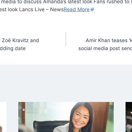
 media to discuss Amanda’s latest look Fans rushed to 
est look Lancs Live – News
Read More
t Zoë Kravitz and
Amir Khan teases ‘k
dding date
social media post sen