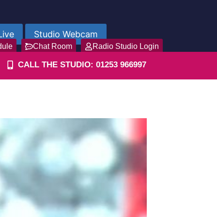
Live
Studio Webcam
dule
Chat Room
Radio Studio Login
CALL THE STUDIO: 01253 966997