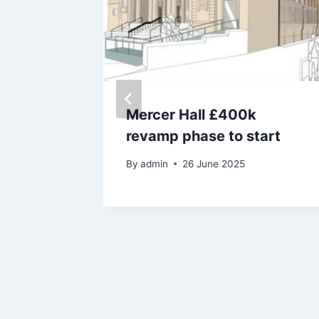
Mercer Hall £400k
f
revamp phase to start
il
By
admin
26 June 2025
d