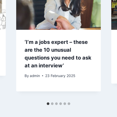
‘I’m a jobs expert – these
are the 10 unusual
questions you need to ask
at an interview’
By
admin
23 February 2025