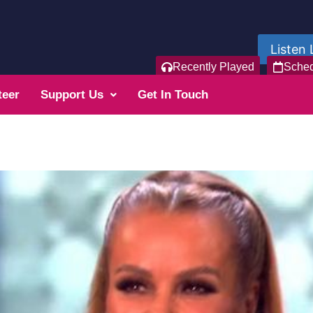
Listen 
Recently Played
Sche
teer
Support Us
Get In Touch