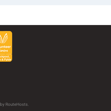
d by RouteHosts.