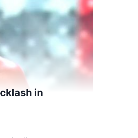
cklash in