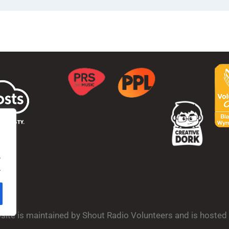
.
.
bsite is maintained by Shout Radio Volunteers and is hoste