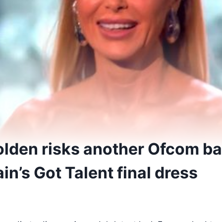
den risks another Ofcom ba
ain’s Got Talent final dress