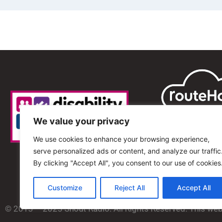
We value your privacy
We use cookies to enhance your browsing experience,
serve personalized ads or content, and analyze our traffic
By clicking "Accept All", you consent to our use of cookies
Customize
Reject All
Accept All
© 2013 – 2025 Shout Radio. All Rights Reserved. This we