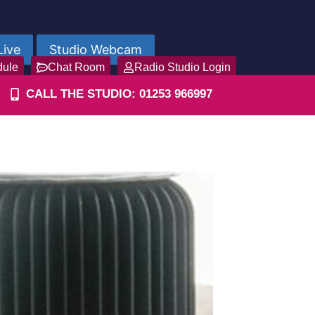
Live
Studio Webcam
dule
Chat Room
Radio Studio Login
CALL THE STUDIO: 01253 966997