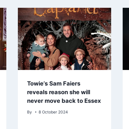
Towie’s Sam Faiers
reveals reason she will
never move back to Essex
By
8 October 2024