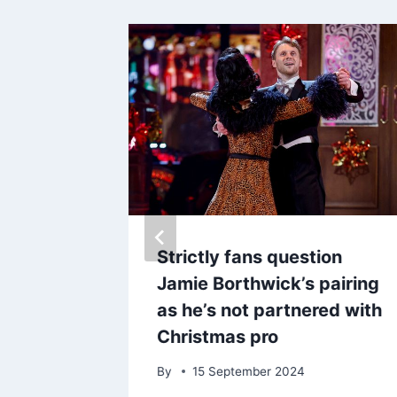
t to
Strictly fans question
 of
Jamie Borthwick’s pairing
lmost
as he’s not partnered with
 holiday
Christmas pro
By
15 September 2024