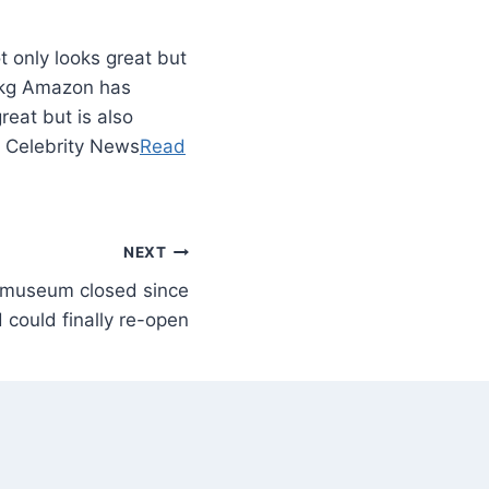
t only looks great but
00kg Amazon has
reat but is also
– Celebrity News
Read
NEXT
e museum closed since
 could finally re-open