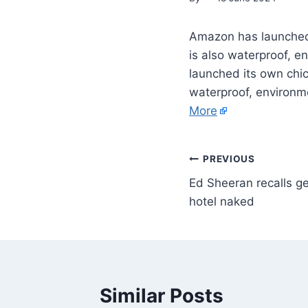
Amazon has launched i
is also waterproof, e
launched its own chic 
waterproof, environme
More
PREVIOUS
Ed Sheeran recalls ge
hotel naked
Similar Posts