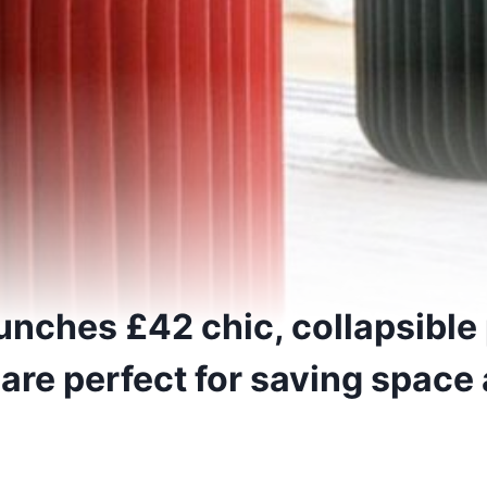
nches £42 chic, collapsible
 are perfect for saving spac