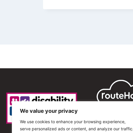
We value your privacy
We use cookies to enhance your browsing experience,
serve personalized ads or content, and analyze our traffic