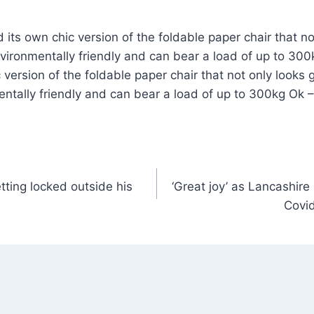
ts own chic version of the foldable paper chair that no
nvironmentally friendly and can bear a load of up to 3
version of the foldable paper chair that not only looks g
ntally friendly and can bear a load of up to 300kg Ok 
tting locked outside his
‘Great joy’ as Lancashir
Covid