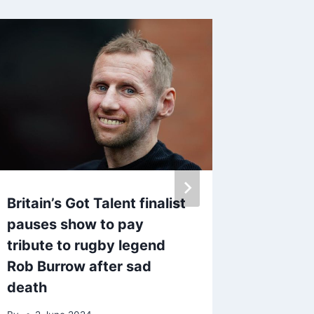
Britain’s Got Talent finalist
Strictl
pauses show to pay
fans sp
tribute to rugby legend
betwee
Rob Burrow after sad
By
2 Oc
death