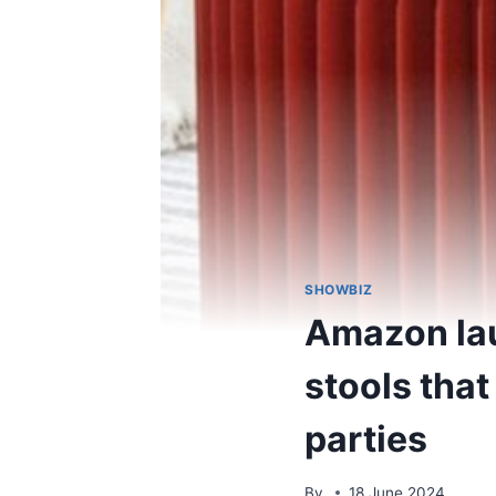
SHOWBIZ
Amazon lau
stools that
parties
By
18 June 2024