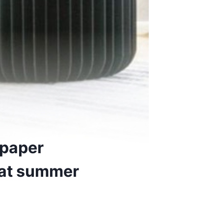
 paper
e at summer