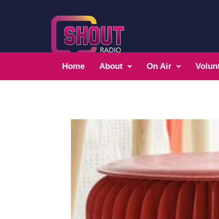
Home
About
On Air
Volun