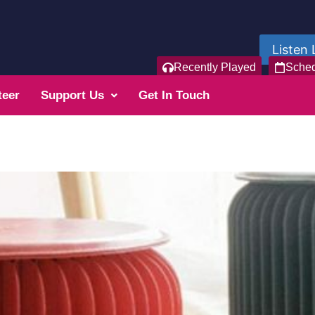
Listen 
Recently Played
Sche
teer
Support Us
Get In Touch