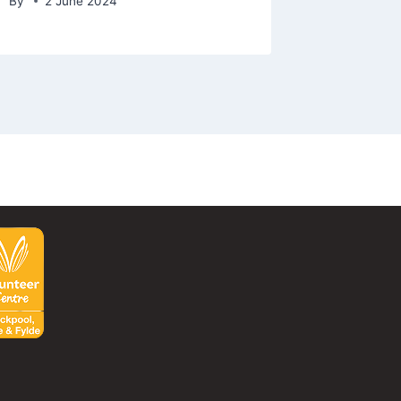
By
2 June 2024