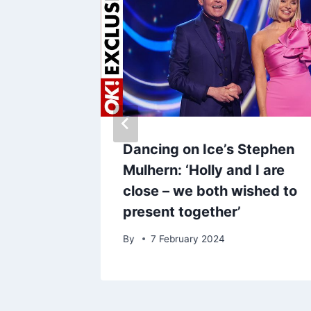
s down
Dancing on Ice’s Stephen
s
Mulhern: ‘Holly and I are
w health
close – we both wished to
present together’
By
7 February 2024