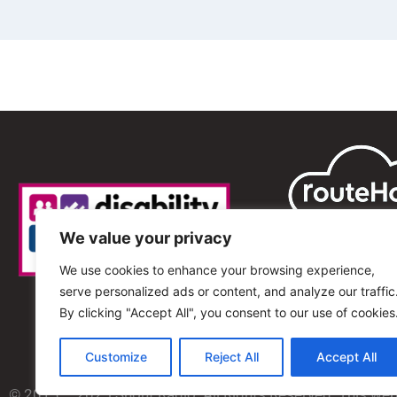
We value your privacy
We use cookies to enhance your browsing experience,
serve personalized ads or content, and analyze our traffic
By clicking "Accept All", you consent to our use of cookies
Customize
Reject All
Accept All
© 2013 – 2025 Shout Radio. All Rights Reserved. This we