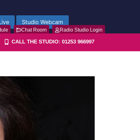
Live
Studio Webcam
dule
Chat Room
Radio Studio Login
CALL THE STUDIO: 01253 966997