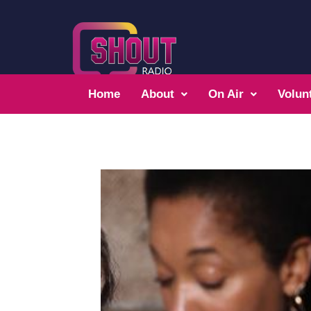
Home
About
On Air
Volun