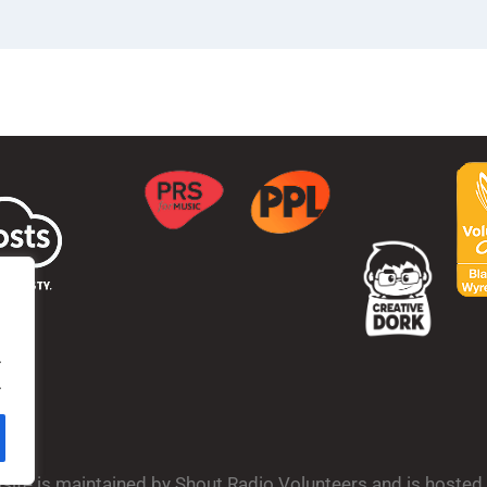
.
.
bsite is maintained by Shout Radio Volunteers and is hoste