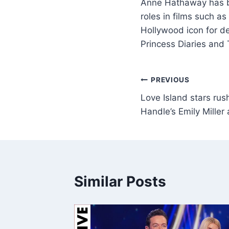
Anne Hathaway has be
roles in films such 
Hollywood icon for de
Princess Diaries and
PREVIOUS
Love Island stars rus
Handle’s Emily Miller 
Similar Posts