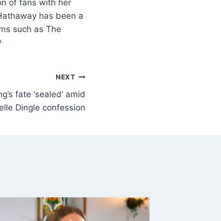
n of fans with her
e Hathaway has been a
ilms such as The
NEXT
’s fate ‘sealed’ amid
elle Dingle confession