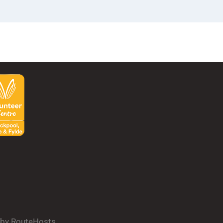
d by RouteHosts.