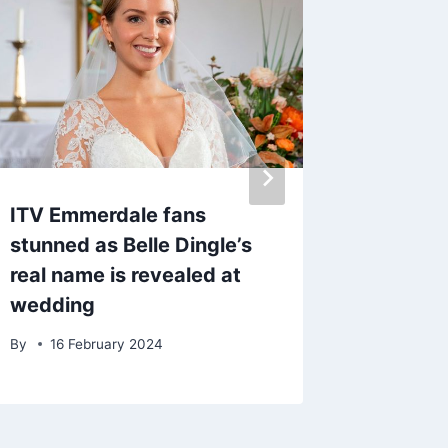
ITV Emmerdale fans
Liam Pa
stunned as Belle Dingle’s
year-ol
real name is revealed at
‘you’ll
wedding
amazing
By
16 February 2024
By
17 O