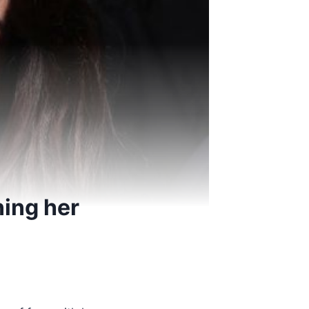
ning her