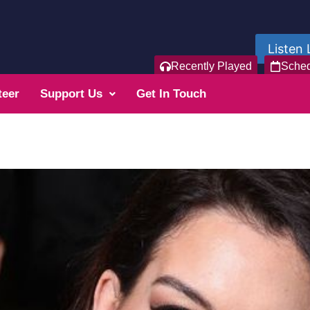
Listen 
Recently Played
Sche
teer
Support Us
Get In Touch