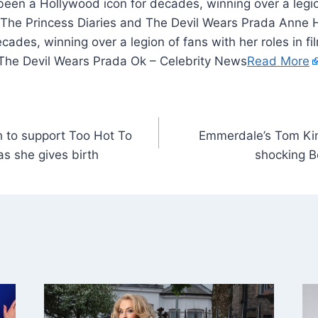
en a Hollywood icon for decades, winning over a legio
as The Princess Diaries and The Devil Wears Prada Ann
cades, winning over a legion of fans with her roles in f
 The Devil Wears Prada Ok – Celebrity News
Read More
h to support Too Hot To
Emmerdale’s Tom King
as she gives birth
shocking B