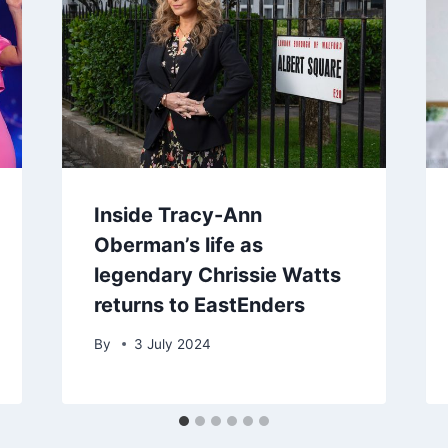
Inside Tracy-Ann
Oberman’s life as
legendary Chrissie Watts
returns to EastEnders
By
3 July 2024