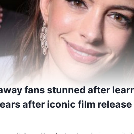
way fans stunned after lear
years after iconic film release