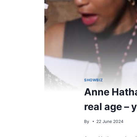
SHOWBIZ
Anne Hatha
real age – 
By
22 June 2024