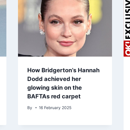
How Bridgerton’s Hannah
Dodd achieved her
glowing skin on the
BAFTAs red carpet
By
16 February 2025