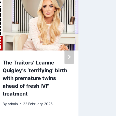
The Traitors’ Leanne
Sunday
Quigley’s ‘terrifying’ birth
suffer
with premature twins
blunder
ahead of fresh IVF
while I
treatment
By
28 A
By
admin
22 February 2025