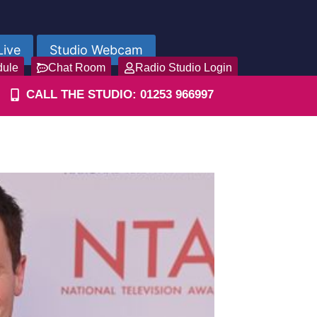
Live
Studio Webcam
dule
Chat Room
Radio Studio Login
CALL THE STUDIO: 01253 966997