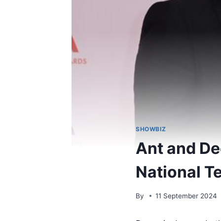
SHOWBIZ
Ant and Dec
National T
By
11 September 2024