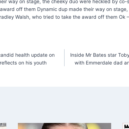
ir way on stage, the cheeky duo were heckled by co-st
e award off them Dynamic dup made their way on stage,
Bradley Walsh, who tried to take the award off them Ok 
candid health update on
Inside Mr Bates star Toby
reflects on his youth
with Emmerdale dad a