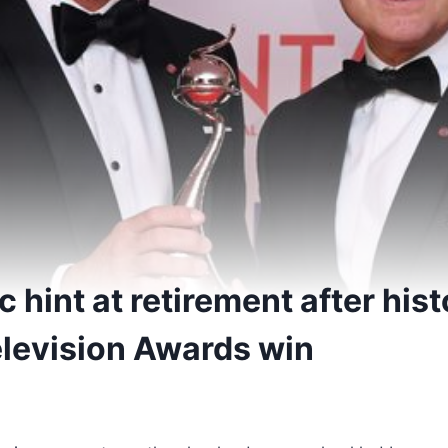
 hint at retirement after hist
elevision Awards win