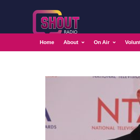
Home
About
On Air
Volun