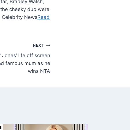
ar, Bradley Walsh,
 the cheeky duo were
– Celebrity News
Read
NEXT
 Jones’ life off screen
nd famous mum as he
wins NTA