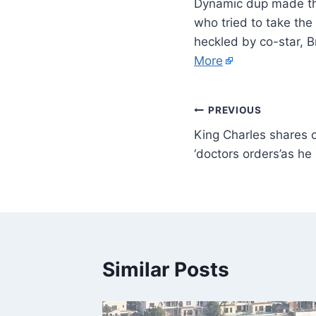
Dynamic dup made the
who tried to take th
heckled by co-star, 
More
PREVIOUS
King Charles shares 
‘doctors orders’as he 
Similar Posts