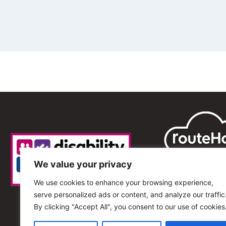
We value your privacy
We use cookies to enhance your browsing experience,
serve personalized ads or content, and analyze our traffic
By clicking "Accept All", you consent to our use of cookies