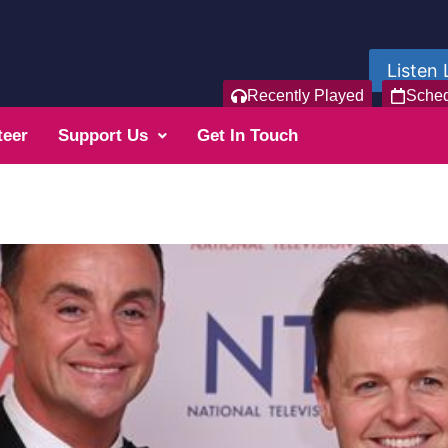
Listen 
Recently Played
Sche
teer
Support Us
Get In Touch