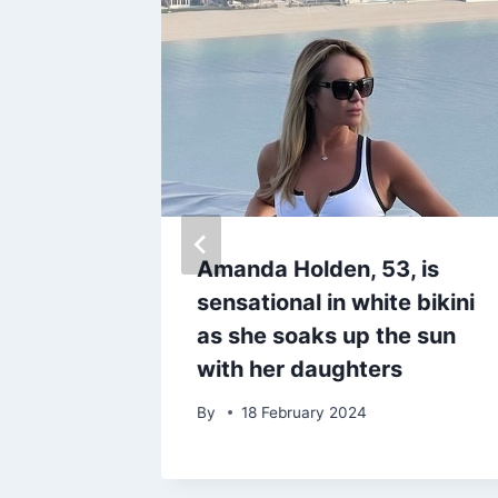
spooky
Amanda Holden, 53, is
on
sensational in white bikini
mpkins
as she soaks up the sun
hrome
with her daughters
By
18 February 2024