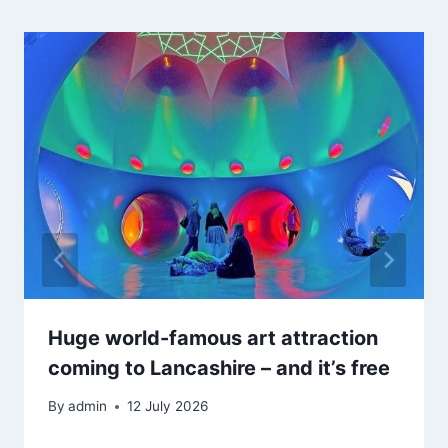
Huge world-famous art attraction
coming to Lancashire – and it’s free
By
admin
12 July 2026