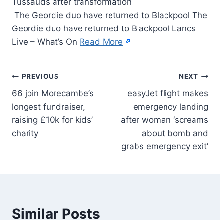
The Geordie duo have returned to Blackpool The
Geordie duo have returned to Blackpool Lancs
Live – What’s On
Read More
PREVIOUS
NEXT
66 join Morecambe’s
easyJet flight makes
longest fundraiser,
emergency landing
raising £10k for kids’
after woman ‘screams
charity
about bomb and
grabs emergency exit’
Similar Posts