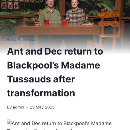
WHAT'S LOCAL
Ant and Dec return to
Blackpool’s Madame
Tussauds after
transformation
By
admin
25 May 2025