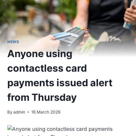
NEWS
Anyone using
contactless card
payments issued alert
from Thursday
By
admin
16 March 2026