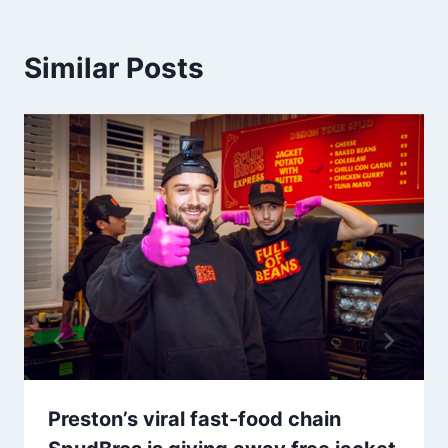
Similar Posts
Preston’s viral fast-food chain