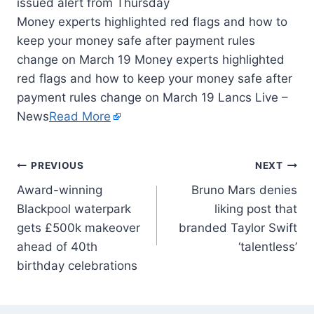
Money experts highlighted red flags and how to
keep your money safe after payment rules
change on March 19 Money experts highlighted
red flags and how to keep your money safe after
payment rules change on March 19 Lancs Live –
News
Read More
PREVIOUS
NEXT
Award-winning
Bruno Mars denies
Blackpool waterpark
liking post that
gets £500k makeover
branded Taylor Swift
ahead of 40th
‘talentless’
birthday celebrations