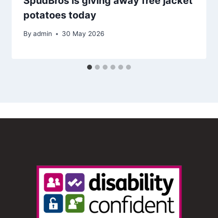
SpudBros is giving away free jacket
potatoes today
By
admin
30 May 2026