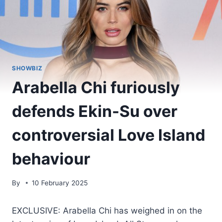
SHOWBIZ
Arabella Chi furiously
defends Ekin-Su over
controversial Love Island
behaviour
By
10 February 2025
EXCLUSIVE: Arabella Chi has weighed in on the