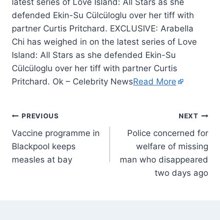
latest series of Love Island: All Stars as she
defended Ekin-Su Cülcüloglu over her tiff with
partner Curtis Pritchard. EXCLUSIVE: Arabella
Chi has weighed in on the latest series of Love
Island: All Stars as she defended Ekin-Su
Cülcüloglu over her tiff with partner Curtis
Pritchard. Ok – Celebrity News
Read More
PREVIOUS
NEXT
Vaccine programme in
Police concerned for
Blackpool keeps
welfare of missing
measles at bay
man who disappeared
two days ago