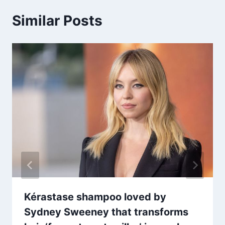
Similar Posts
Kérastase shampoo loved by
Sydney Sweeney that transforms