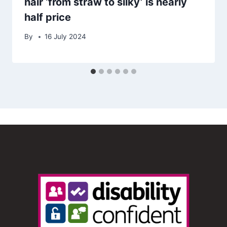
hair ‘from straw to silky’ is nearly
half price
By
16 July 2024