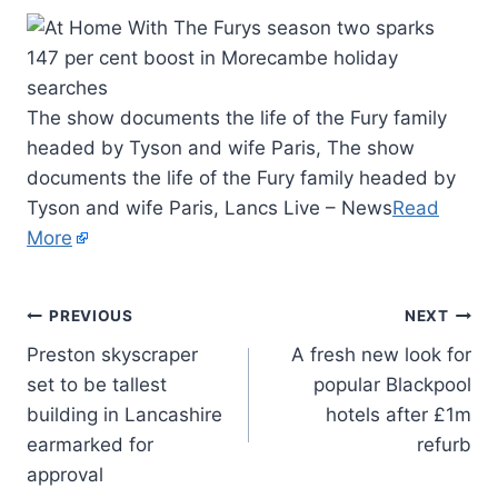
The show documents the life of the Fury family
headed by Tyson and wife Paris, The show
documents the life of the Fury family headed by
Tyson and wife Paris, Lancs Live – News
Read
More
PREVIOUS
NEXT
Preston skyscraper
A fresh new look for
set to be tallest
popular Blackpool
building in Lancashire
hotels after £1m
earmarked for
refurb
approval