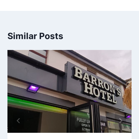
Similar Posts