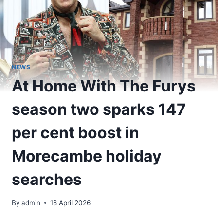
NEWS
At Home With The Furys
season two sparks 147
per cent boost in
Morecambe holiday
searches
By
admin
18 April 2026