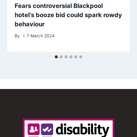
Fears controversial Blackpool
hotel’s booze bid could spark rowdy
behaviour
By
7 March 2024