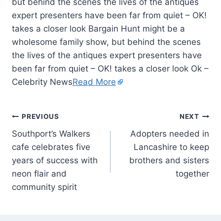
but behind the scenes the lives of the antiques
expert presenters have been far from quiet – OK!
takes a closer look Bargain Hunt might be a
wholesome family show, but behind the scenes
the lives of the antiques expert presenters have
been far from quiet – OK! takes a closer look Ok –
Celebrity News
Read More
PREVIOUS
NEXT
Southport’s Walkers
Adopters needed in
cafe celebrates five
Lancashire to keep
years of success with
brothers and sisters
neon flair and
together
community spirit