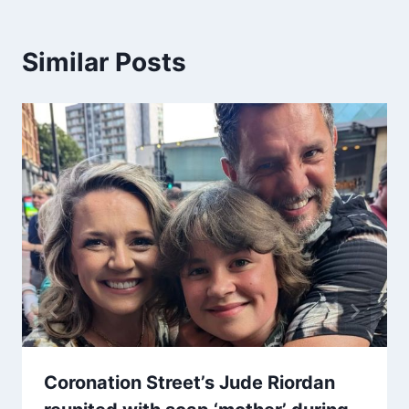
Similar Posts
Coronation Street’s Jude Riordan