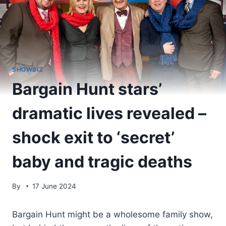
SHOWBIZ
Bargain Hunt stars’
dramatic lives revealed –
shock exit to ‘secret’
baby and tragic deaths
By
17 June 2024
Bargain Hunt might be a wholesome family show,