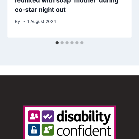
reunited with soap ‘mother’ during
co-star night out
By
1 August 2024