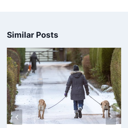
Similar Posts