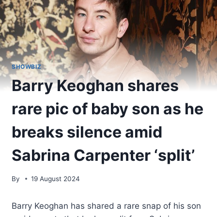
SHOWBIZ
Barry Keoghan shares
rare pic of baby son as he
breaks silence amid
Sabrina Carpenter ‘split’
By
19 August 2024
Barry Keoghan has shared a rare snap of his son