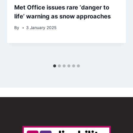
Met Office issues rare ‘danger to
life’ warning as snow approaches
By
3 January 2025