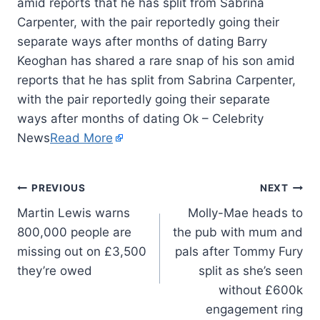
amid reports that he has split from Sabrina
Carpenter, with the pair reportedly going their
separate ways after months of dating Barry
Keoghan has shared a rare snap of his son amid
reports that he has split from Sabrina Carpenter,
with the pair reportedly going their separate
ways after months of dating Ok – Celebrity
News
Read More
PREVIOUS
NEXT
Martin Lewis warns
Molly-Mae heads to
800,000 people are
the pub with mum and
missing out on £3,500
pals after Tommy Fury
they’re owed
split as she’s seen
without £600k
engagement ring