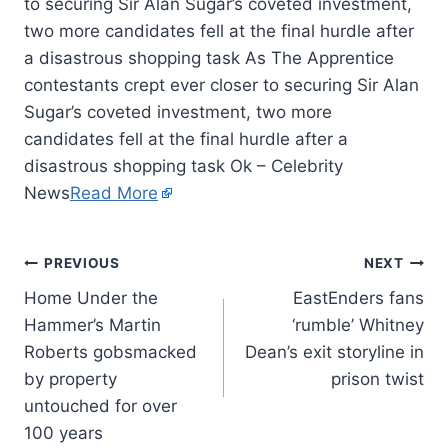
to securing Sir Alan Sugar’s coveted investment,
two more candidates fell at the final hurdle after
a disastrous shopping task As The Apprentice
contestants crept ever closer to securing Sir Alan
Sugar’s coveted investment, two more
candidates fell at the final hurdle after a
disastrous shopping task Ok – Celebrity
News
Read More
PREVIOUS
NEXT
Home Under the
EastEnders fans
Hammer’s Martin
‘rumble’ Whitney
Roberts gobsmacked
Dean’s exit storyline in
by property
prison twist
untouched for over
100 years