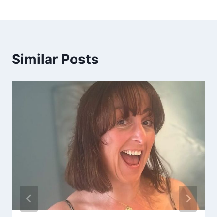
Similar Posts