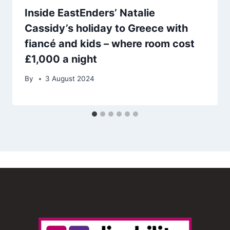
Inside EastEnders’ Natalie
Cassidy’s holiday to Greece with
fiancé and kids – where room cost
£1,000 a night
By
3 August 2024