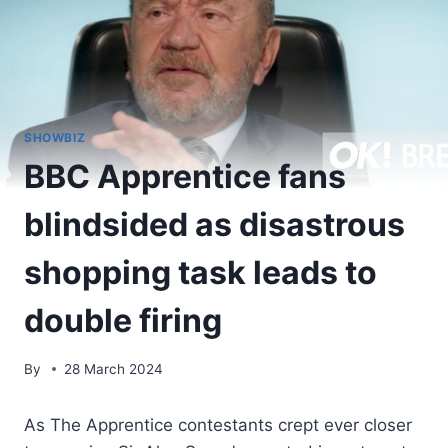
SHOWBIZ
BBC Apprentice fans
blindsided as disastrous
shopping task leads to
double firing
By
28 March 2024
As The Apprentice contestants crept ever closer