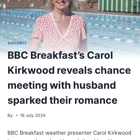
SHOWBIZ
BBC Breakfast’s Carol
Kirkwood reveals chance
meeting with husband
sparked their romance
By
16 July 2024
BBC Breakfast weather presenter Carol Kirkwood