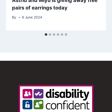
Astrid and Miyu is giving away free
pairs of earrings today
By
6 June 2024