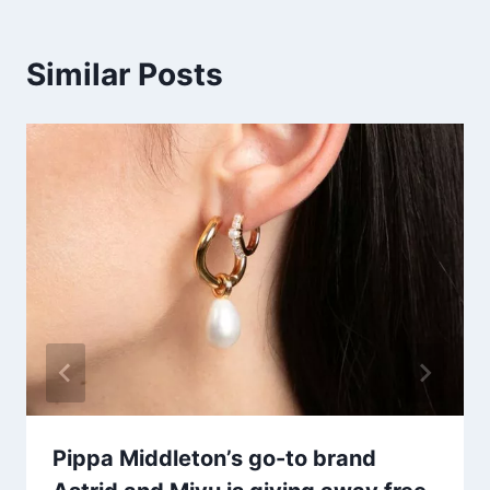
Similar Posts
Pippa Middleton’s go-to brand