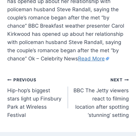
has opened up about her relationship with
policeman husband Steve Randall, saying the
couple’s romance began after the met “by
chance” BBC Breakfast weather presenter Carol
Kirkwood has opened up about her relationship
with policeman husband Steve Randall, saying
the couple’s romance began after the met “by
chance” Ok – Celebrity News
Read More
PREVIOUS
NEXT
Hip-hop’s biggest
BBC The Jetty viewers
stars light up Finsbury
react to filming
Park at Wireless
location after spotting
Festival
‘stunning’ setting