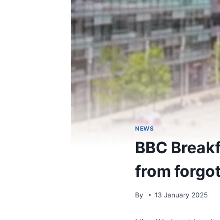
NEWS
BBC Breakfa
from forgo
By
13 January 2025