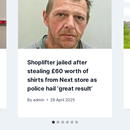
Shoplifter jailed after
stealing £60 worth of
shirts from Next store as
police hail ‘great result’
By
admin
29 April 2025