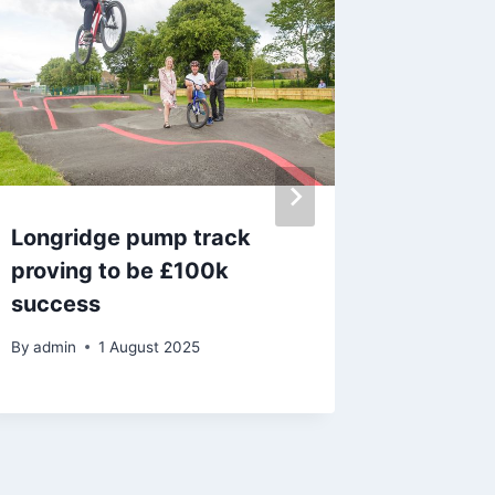
Longridge pump track
Famous 
proving to be £100k
with 60
success
adminis
By
admin
1 August 2025
By
29 J