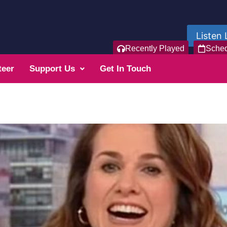
Listen 
Recently Played
Sche
teer
Support Us
Get In Touch