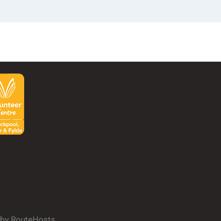
d by RouteHosts.