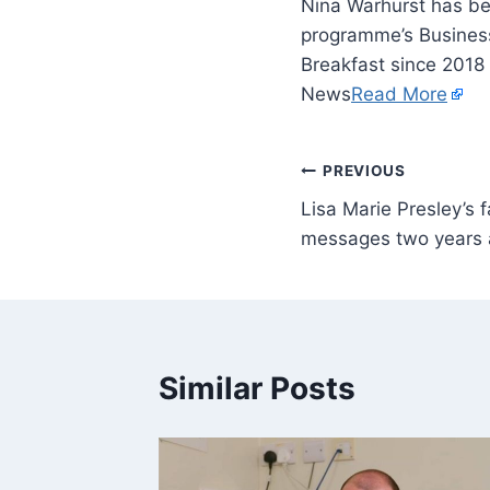
Nina Warhurst has be
programme’s Business
Breakfast since 2018
News
Read More
PREVIOUS
Lisa Marie Presley’s 
messages two years 
Similar Posts