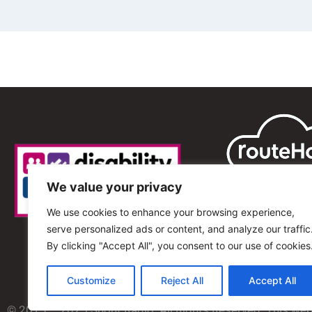
We value your privacy
We use cookies to enhance your browsing experience,
serve personalized ads or content, and analyze our traffic
By clicking "Accept All", you consent to our use of cookies
Customize
Reject All
Accept All
© 2013 – 2025 Shout Radio. All Rights Reserved. This we