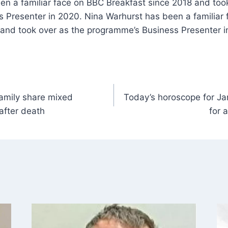
en a familiar face on BBC Breakfast since 2018 and too
 Presenter in 2020. Nina Warhurst has been a familiar
 and took over as the programme’s Business Presenter i
family share mixed
Today’s horoscope for Ja
after death
for 