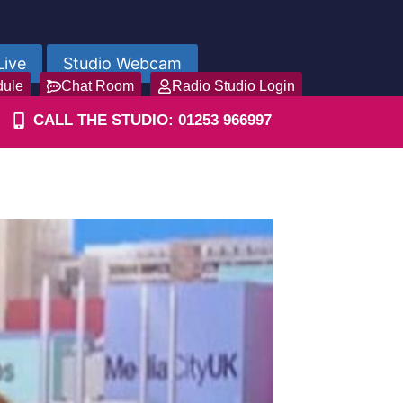
Live
Studio Webcam
dule
Chat Room
Radio Studio Login
CALL THE STUDIO: 01253 966997