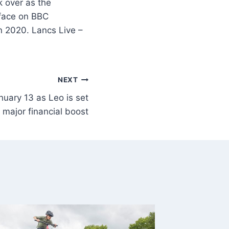
k over as the
 face on BBC
n 2020. Lancs Live –
NEXT
nuary 13 as Leo is set
a major financial boost