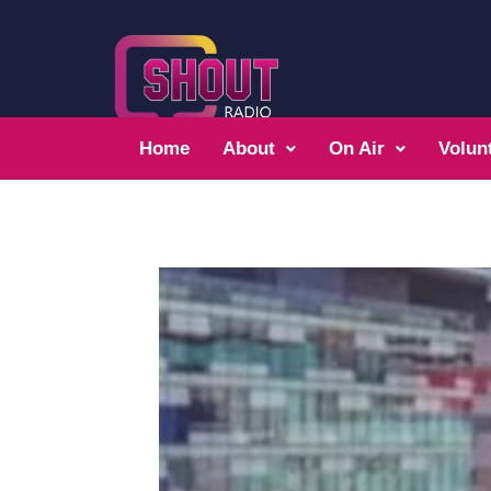
Home
About
On Air
Volun