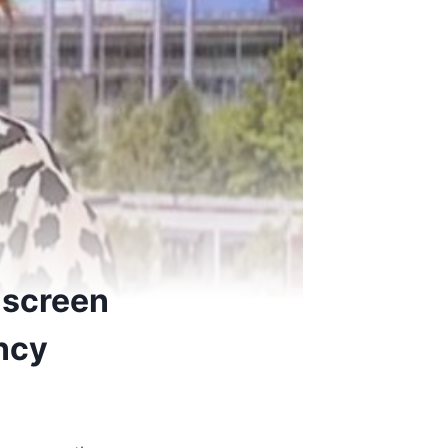
f-screen
ancy