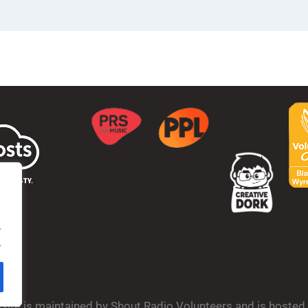
.
.
bsite is maintained by Shout Radio Volunteers and is hoste