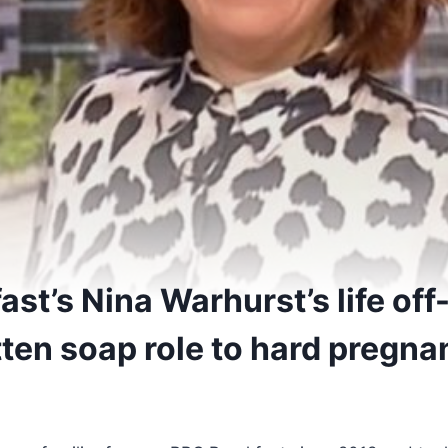
st’s Nina Warhurst’s life of
tten soap role to hard pregn