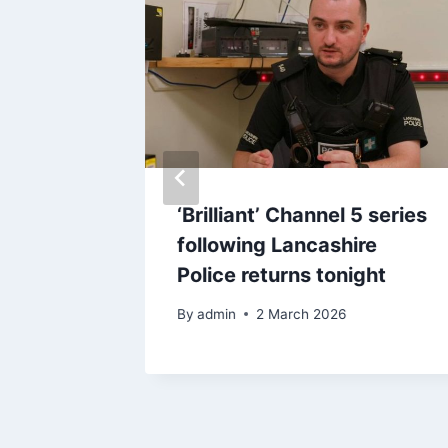
most
‘Brilliant’ Channel 5 series
 ever’
following Lancashire
 habits
Police returns tonight
fall
By
admin
2 March 2026