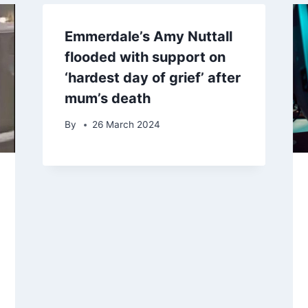
Emmerdale’s Amy Nuttall
flooded with support on
‘hardest day of grief’ after
mum’s death
By
26 March 2024