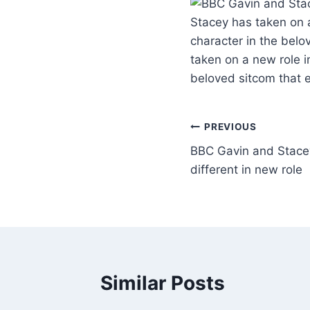
Stacey has taken on a
character in the belo
taken on a new role in
beloved sitcom that 
PREVIOUS
BBC Gavin and Stacey
different in new role
Similar Posts