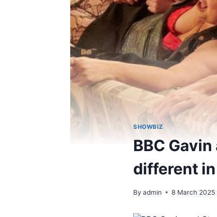
SHOWBIZ
BBC Gavin 
different i
By
admin
8 March 2025