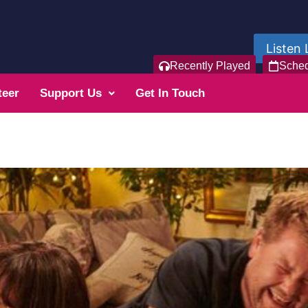
Listen 
Recently Played
Sche
teer
Support Us
Get In Touch