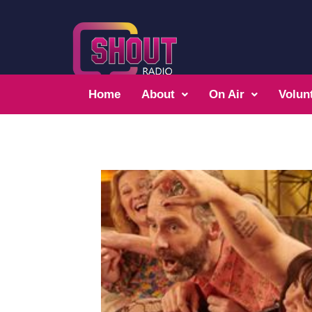
Home
About
On Air
Volun