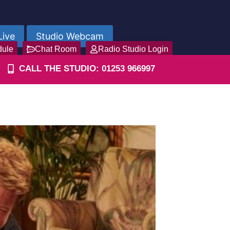
Live
Studio Webcam
dule
Chat Room
Radio Studio Login
CALL THE STUDIO: 01253 966997