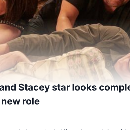
and Stacey star looks compl
n new role