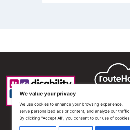
We value your privacy
We use cookies to enhance your browsing experience,
serve personalized ads or content, and analyze our traffic
By clicking "Accept All", you consent to our use of cookies