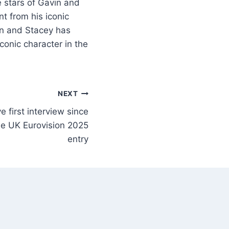
e stars of Gavin and
t from his iconic
in and Stacey has
conic character in the
NEXT
first interview since
e UK Eurovision 2025
entry