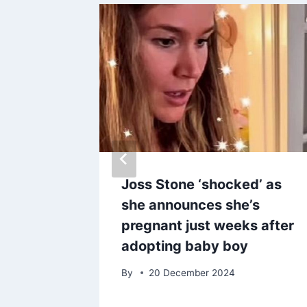
’t get
Joss Stone ‘shocked’ as
e her
she announces she’s
 looks
pregnant just weeks after
adopting baby boy
25
By
20 December 2024