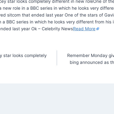
One of th
 new role in a BBC series in which he looks very differen
ved sitcom that ended last year One of the stars of Gav
 a BBC series in which he looks very different from his i
ended last year Ok – Celebrity News
Read More
 star looks completely
Remember Monday give 
bing announced as th