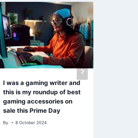
I was a gaming writer and
Bobby N
this is my roundup of best
update
gaming accessories on
Collins
sale this Prime Day
there’s
By
8 October 2024
By
admin