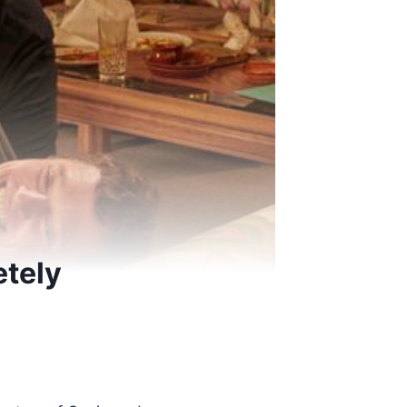
etely