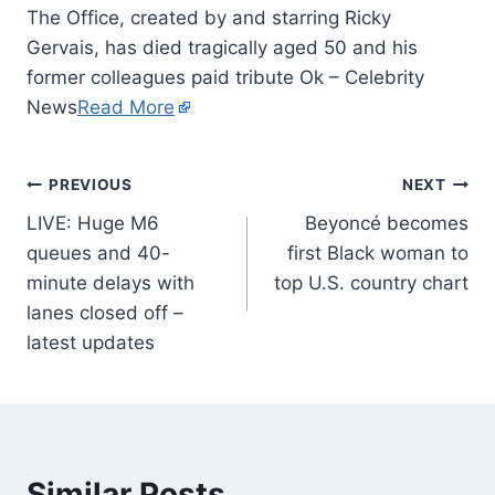
The Office, created by and starring Ricky
Gervais, has died tragically aged 50 and his
former colleagues paid tribute Ok – Celebrity
News
Read More
PREVIOUS
NEXT
LIVE: Huge M6
Beyoncé becomes
queues and 40-
first Black woman to
minute delays with
top U.S. country chart
lanes closed off –
latest updates
Similar Posts