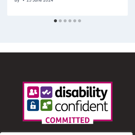
By
25 June 2024