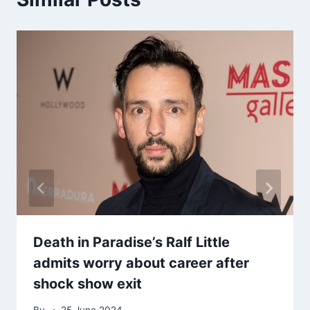
Death in Paradise’s Ralf Little
admits worry about career after
shock show exit