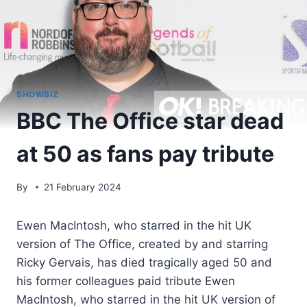
SHOWBIZ
BBC The Office star dead
at 50 as fans pay tribute
By
21 February 2024
Ewen MacIntosh, who starred in the hit UK
version of The Office, created by and starring
Ricky Gervais, has died tragically aged 50 and
his former colleagues paid tribute Ewen
MacIntosh, who starred in the hit UK version of