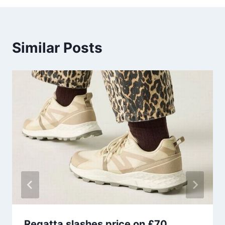
Similar Posts
Regatta slashes price on £70