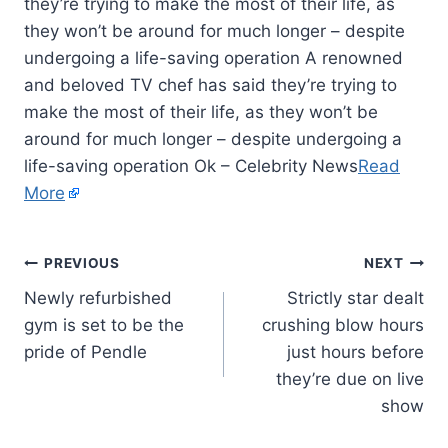
they’re trying to make the most of their life, as
they won’t be around for much longer – despite
undergoing a life-saving operation A renowned
and beloved TV chef has said they’re trying to
make the most of their life, as they won’t be
around for much longer – despite undergoing a
life-saving operation Ok – Celebrity News
Read
More
PREVIOUS
NEXT
Newly refurbished
Strictly star dealt
gym is set to be the
crushing blow hours
pride of Pendle
just hours before
they’re due on live
show