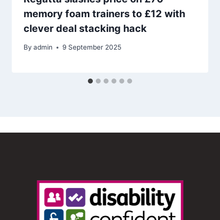
memory foam trainers to £12 with
clever deal stacking hack
By
admin
9 September 2025