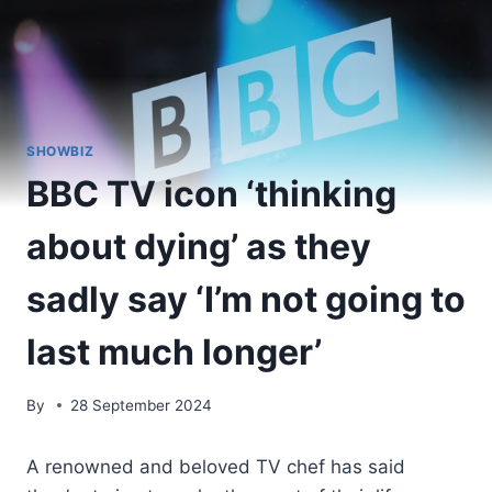
SHOWBIZ
BBC TV icon ‘thinking
about dying’ as they
sadly say ‘I’m not going to
last much longer’
By
28 September 2024
A renowned and beloved TV chef has said