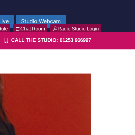
Live
Studio Webcam
dule
Chat Room
Radio Studio Login
CALL THE STUDIO: 01253 966997