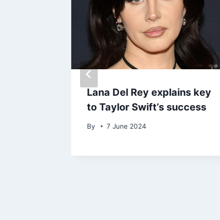
ath of
Lana Del Rey explains key
to Taylor Swift’s success
By
7 June 2024