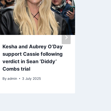
Kesha and Aubrey O’Day
blur an
support Cassie following
to-head
verdict in Sean ‘Diddy’
album 
Combs trial
By
29 J
By
admin
3 July 2025