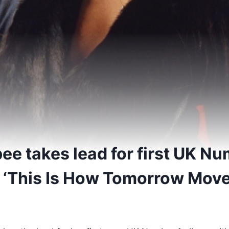
e takes lead for first UK Nu
 ‘This Is How Tomorrow Move