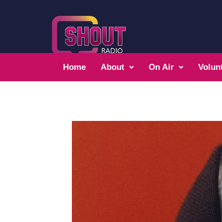
Home
About
On Air
Volun