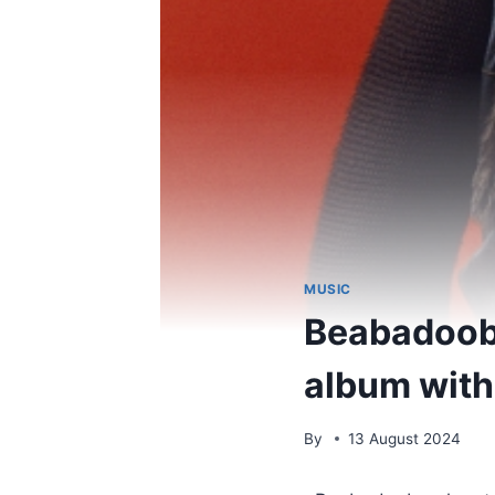
MUSIC
Beabadoobe
album with
By
13 August 2024