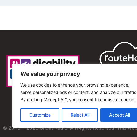
We value your privacy
We use cookies to enhance your browsing experience,
serve personalized ads or content, and analyze our traffic
By clicking "Accept All", you consent to our use of cookies
Customize
Reject All
Accept All
© 2013 – 2025 Shout Radio. All Rights Reserved. This we