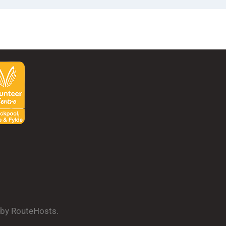
d by RouteHosts.