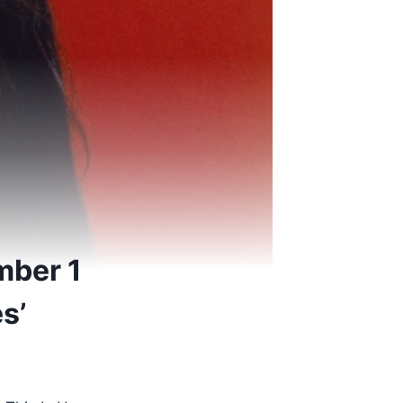
mber 1
s’