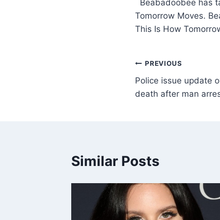
​ Beabadoobee has ta
Tomorrow Moves. Beab
This Is How Tomorro
PREVIOUS
Police issue update ov
death after man arres
Similar Posts