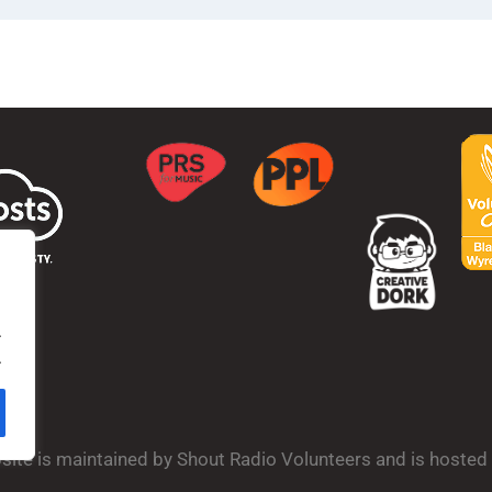
.
.
bsite is maintained by Shout Radio Volunteers and is hoste