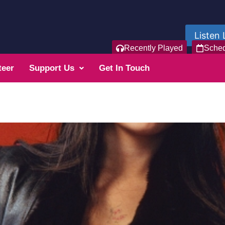
Listen 
Recently Played
Sche
teer
Support Us
Get In Touch