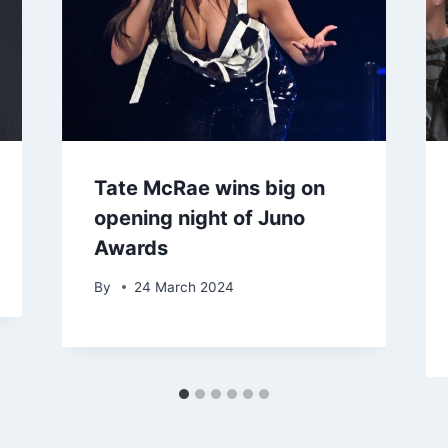
Tate McRae wins big on
opening night of Juno
Awards
By
24 March 2024