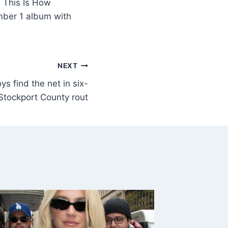
 This Is How
mber 1 album with
NEXT
s find the net in six-
Stockport County rout