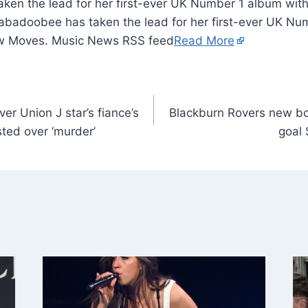
ken the lead for her first-ever UK Number 1 album with
adoobee has taken the lead for her first-ever UK Nu
w Moves. Music News RSS feed
Read More
er Union J star’s fiance’s
Blackburn Rovers new boy
ted over ‘murder’
goal 