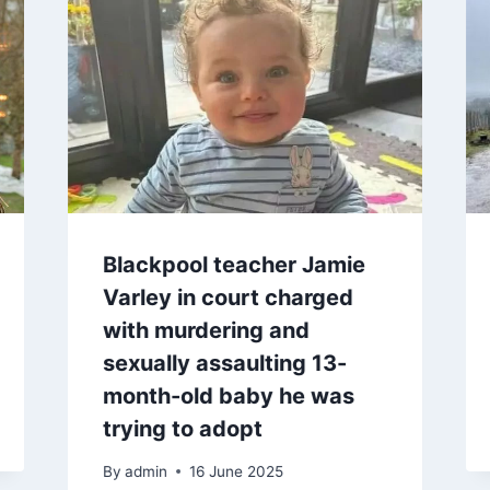
Blackpool teacher Jamie
Varley in court charged
with murdering and
sexually assaulting 13-
month-old baby he was
trying to adopt
By
admin
16 June 2025