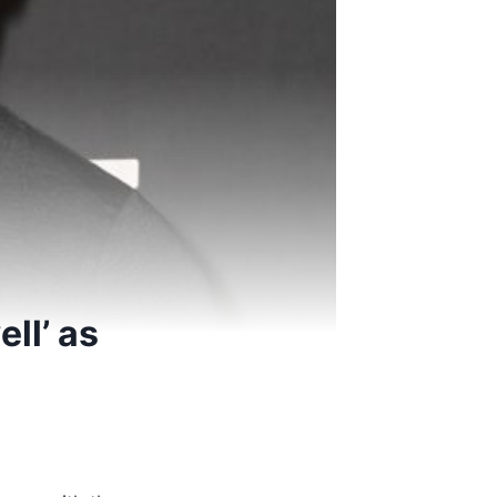
ell’ as