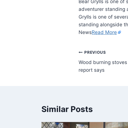
Bear Grylls is one of 
adventurer standing a
Grylls is one of seve
standing alongside th
News
Read More
PREVIOUS
Wood burning stoves 
report says
Similar Posts