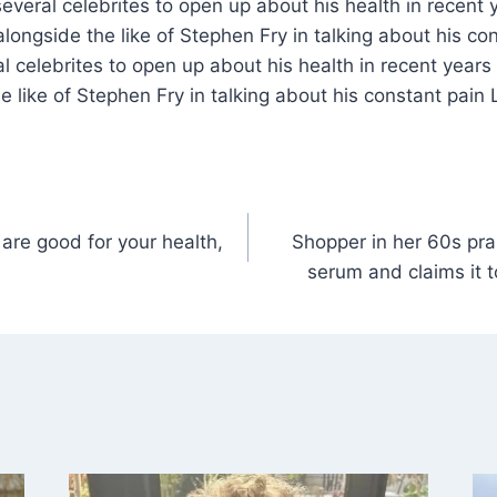
several celebrites to open up about his health in recent 
longside the like of Stephen Fry in talking about his co
ral celebrites to open up about his health in recent year
e like of Stephen Fry in talking about his constant pain 
are good for your health,
Shopper in her 60s pra
serum and claims it t