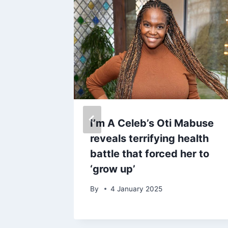
ackburn
I’m A Celeb’s Oti Mabuse
s later
reveals terrifying health
ome
battle that forced her to
‘grow up’
By
4 January 2025