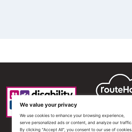
We value your privacy
We use cookies to enhance your browsing experience,
serve personalized ads or content, and analyze our traffic
By clicking "Accept All", you consent to our use of cookies