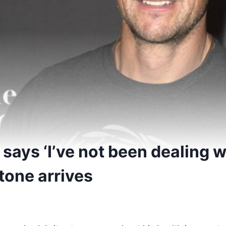
 says ‘I’ve not been dealing w
tone arrives