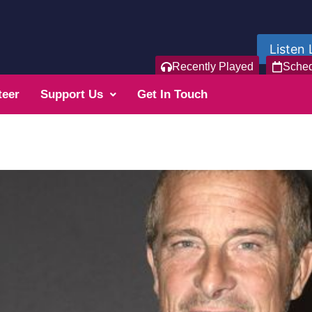
Listen 
Recently Played
Sche
teer
Support Us
Get In Touch