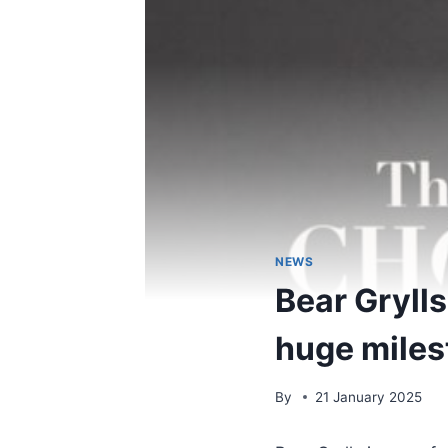
NEWS
Bear Grylls
huge miles
By
21 January 2025