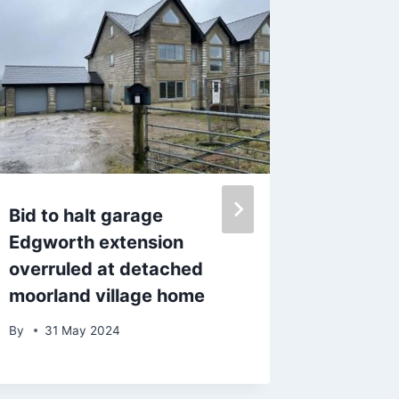
Bid to halt garage
Hairy B
Edgworth extension
‘solo’ 
overruled at detached
after D
moorland village home
By
10 D
By
31 May 2024