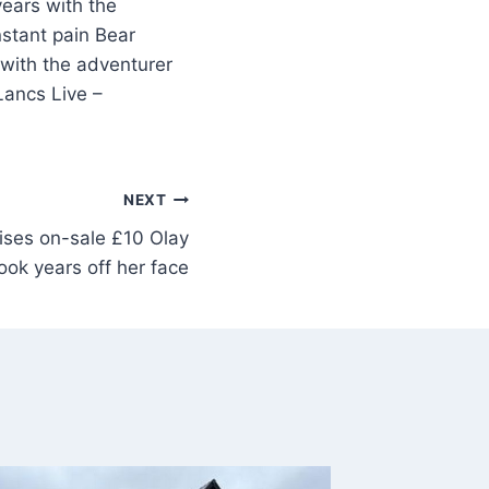
years with the
nstant pain Bear
s with the adventurer
Lancs Live –
NEXT
ises on-sale £10 Olay
ook years off her face