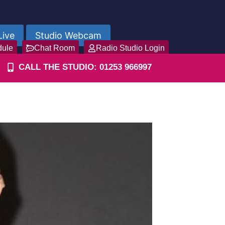
Live
Studio Webcam
dule
Chat Room
Radio Studio Login
CALL THE STUDIO: 01253 966997