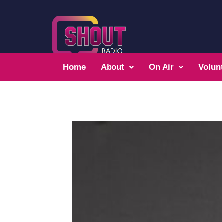
Home
About
On Air
Volun