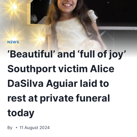
NEWS
‘Beautiful’ and ‘full of joy’
Southport victim Alice
DaSilva Aguiar laid to
rest at private funeral
today
By
11 August 2024