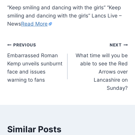
“Keep smiling and dancing with the girls” “Keep
smiling and dancing with the girls” Lancs Live –
News
Read More
PREVIOUS
NEXT
Embarrassed Roman
What time will you be
Kemp unveils sunburnt
able to see the Red
face and issues
Arrows over
warning to fans
Lancashire on
Sunday?
Similar Posts