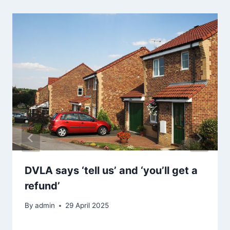
DVLA says ‘tell us’ and ‘you’ll get a
refund’
By
admin
29 April 2025