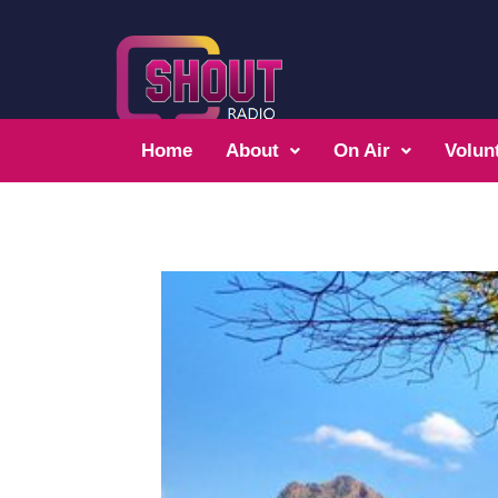
Home
About
On Air
Volun