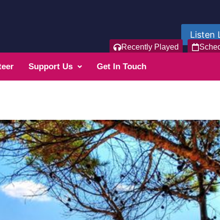
Listen 
Recently Played
Sche
teer
Support Us
Get In Touch