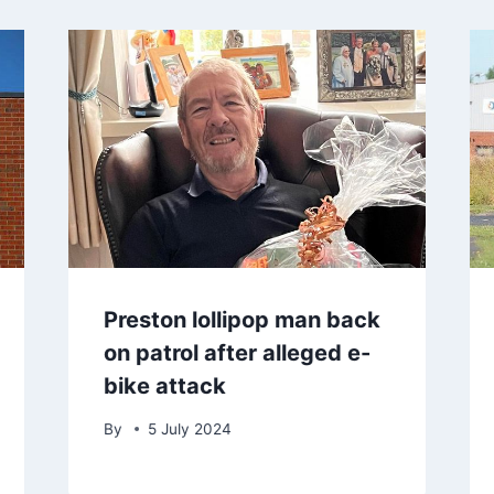
Preston lollipop man back
on patrol after alleged e-
bike attack
By
5 July 2024