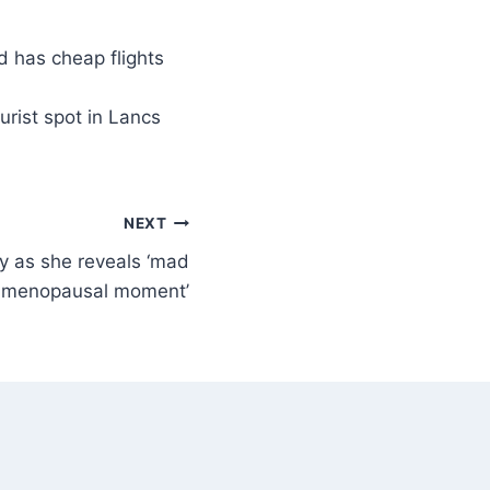
urist spot in Lancs
NEXT
y as she reveals ‘mad
imenopausal moment’