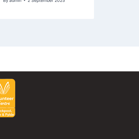
By
admin
2 September 2025