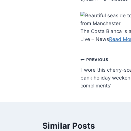
The Costa Blanca is a
Live – News
Read Mo
PREVIOUS
‘I wore this cherry-s
bank holiday weeken
compliments’
Similar Posts