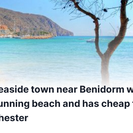
seaside town near Benidorm w
unning beach and has cheap f
hester