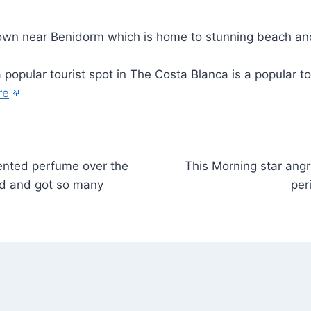
 popular tourist spot in The Costa Blanca is a popular to
re
cented perfume over the
This Morning star angr
d and got so many
per