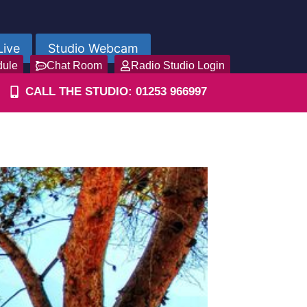
Live
Studio Webcam
dule
Chat Room
Radio Studio Login
CALL THE STUDIO: 01253 966997