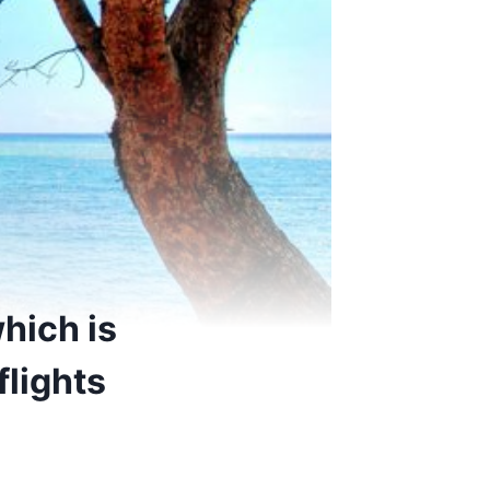
hich is
lights