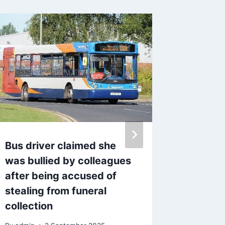
Bus driver claimed she
Ann Wi
was bullied by colleagues
detecti
after being accused of
to ques
stealing from funeral
Joshua
collection
By
admin