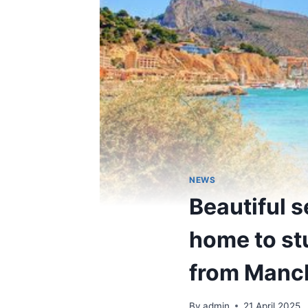
NEWS
Beautiful 
home to st
from Manc
By
admin
21 April 2025