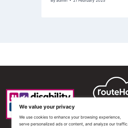
By
admin
21 February 2025
We value your privacy
We use cookies to enhance your browsing experience,
serve personalized ads or content, and analyze our traffic