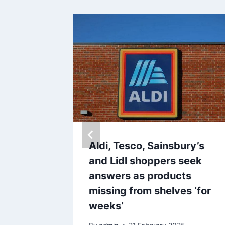
s for
Aldi, Tesco, Sainsbury’s
d be
and Lidl shoppers seek
 to
answers as products
missing from shelves ‘for
weeks’