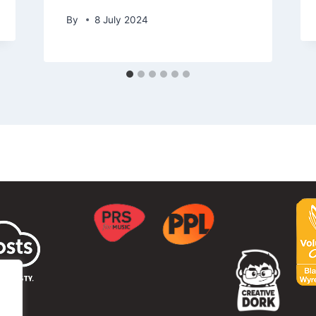
By
8 July 2024