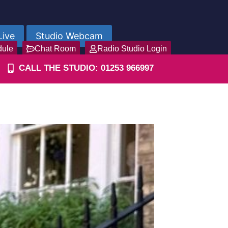
Live
Studio Webcam
dule
Chat Room
Radio Studio Login
CALL THE STUDIO: 01253 966997