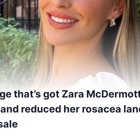
dge that’s got Zara McDermot
 and reduced her rosacea lan
sale