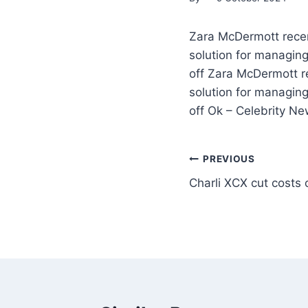
Zara McDermott recent
solution for managing
off Zara McDermott re
solution for managing
off Ok – Celebrity N
PREVIOUS
Charli XCX cut costs 