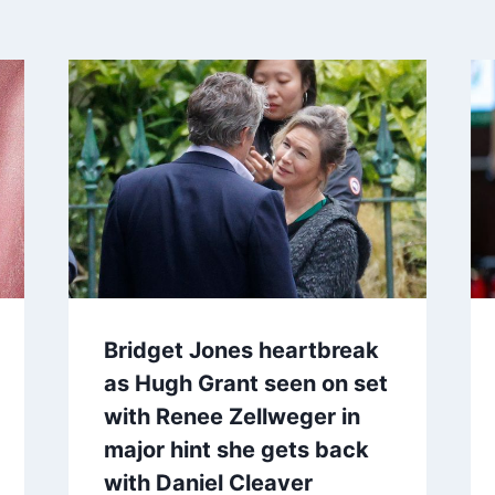
Bridget Jones heartbreak
as Hugh Grant seen on set
with Renee Zellweger in
major hint she gets back
with Daniel Cleaver