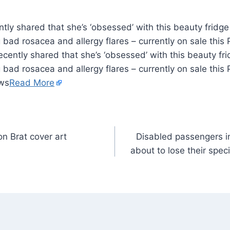
ly shared that she’s ‘obsessed’ with this beauty fridge 
 bad rosacea and allergy flares – currently on sale thi
cently shared that she’s ‘obsessed’ with this beauty frid
 bad rosacea and allergy flares – currently on sale thi
ews
Read More
on Brat cover art
Disabled passengers i
about to lose their spec