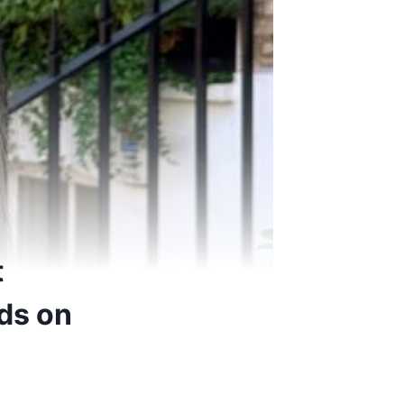
t
ds on