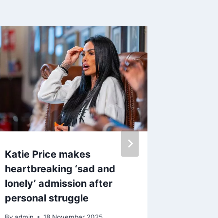
Katie Price makes
Kerry K
heartbreaking ‘sad and
denies 
lonely’ admission after
wild ni
personal struggle
star
By
admin
18 November 2025
By
23 S