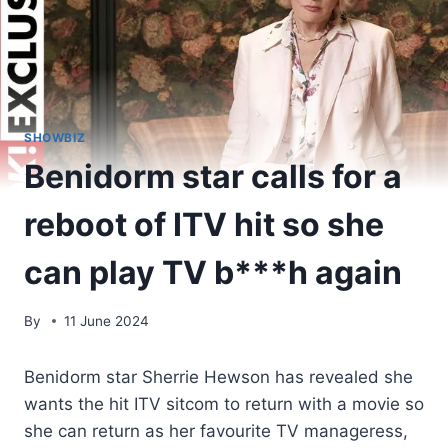
SHOWBIZ
Benidorm star calls for a
reboot of ITV hit so she
can play TV b***h again
By
11 June 2024
Benidorm star Sherrie Hewson has revealed she
wants the hit ITV sitcom to return with a movie so
she can return as her favourite TV manageress,