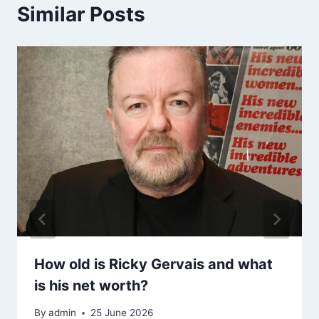
Similar Posts
How old is Ricky Gervais and what
is his net worth?
By
admin
25 June 2026