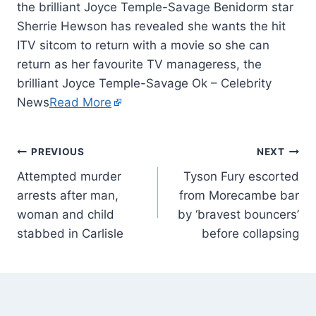
the brilliant Joyce Temple-Savage Benidorm star
Sherrie Hewson has revealed she wants the hit
ITV sitcom to return with a movie so she can
return as her favourite TV manageress, the
brilliant Joyce Temple-Savage Ok – Celebrity
News
Read More
PREVIOUS
NEXT
Attempted murder
Tyson Fury escorted
arrests after man,
from Morecambe bar
woman and child
by ‘bravest bouncers’
stabbed in Carlisle
before collapsing