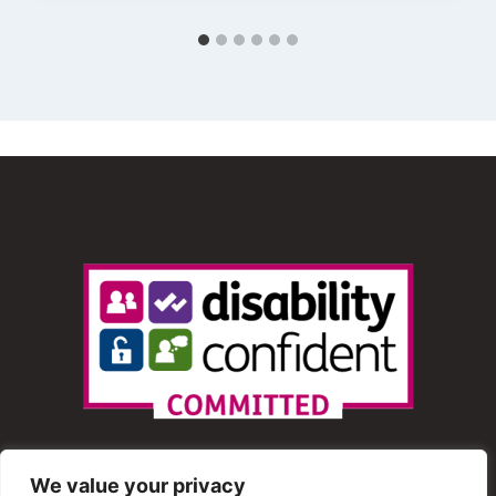
We value your privacy