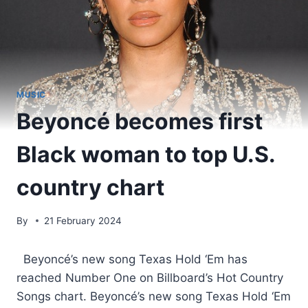
MUSIC
Beyoncé becomes first
Black woman to top U.S.
country chart
By
21 February 2024
​ Beyoncé’s new song Texas Hold ‘Em has
reached Number One on Billboard’s Hot Country
Songs chart. Beyoncé’s new song Texas Hold ‘Em