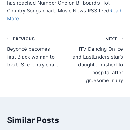
has reached Number One on Billboard’s Hot
Country Songs chart. Music News RSS feed
Read
More
PREVIOUS
NEXT
Beyoncé becomes
ITV Dancing On Ice
first Black woman to
and EastEnders star’s
top U.S. country chart
daughter rushed to
hospital after
gruesome injury
Similar Posts