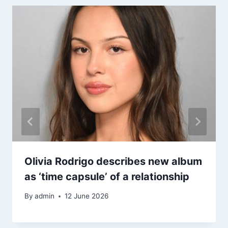
Olivia Rodrigo describes new album
as ‘time capsule’ of a relationship
By
admin
12 June 2026